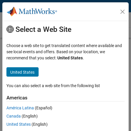
Skip to content
Videos
Select a Web Site
Videos Home
Search
Play
Vi
22:57
Choose a web site to get translated content where available and
see local events and offers. Based on your location, we
Description
recommend that you select:
United States
.
Video
Real-Time Simulation of Battery
United States
Packs Using Multicore Computers
You can also select a web site from the following list
Recorded: 13 May 2014
Americas
América Latina
(Español)
Related Resources
Canada
(English)
United States
(English)
Feedback