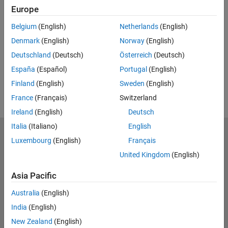
Europe
UP NEXT:
Belgium
(English)
Netherlands
(English)
RELATED VIDEOS:
Denmark
(English)
Norway
(English)
Deutschland
(Deutsch)
Österreich
(Deutsch)
España
(Español)
Portugal
(English)
Finland
(English)
Sweden
(English)
France
(Français)
Switzerland
Ireland
(English)
Deutsch
Italia
(Italiano)
English
MathWorks
Luxembourg
(English)
Français
Accelerating the pace of engineering and science
United Kingdom
(English)
Explore Products
Asia Pacific
Try or Buy
Australia
(English)
India
(English)
Learn to Use
New Zealand
(English)