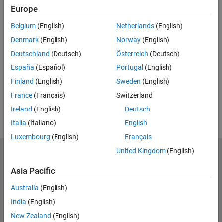
Full Transcript
Europe
Related Resources
Belgium
(English)
Netherlands
(English)
Denmark
(English)
Norway
(English)
Feedback
Deutschland
(Deutsch)
Österreich
(Deutsch)
España
(Español)
Portugal
(English)
UP NEXT:
Finland
(English)
Sweden
(English)
RELATED VIDEOS:
France
(Français)
Switzerland
View more related videos
Ireland
(English)
Deutsch
Italia
(Italiano)
English
Luxembourg
(English)
Français
United Kingdom
(English)
MathWorks
Accelerating the pace of engineering and science
Asia Pacific
Explore Products
Australia
(English)
India
(English)
Try or Buy
New Zealand
(English)