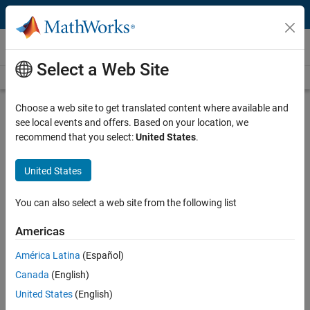
Skip to content
Videos
Select a Web Site
Videos Home
Search
Play
Vi
5:15
Choose a web site to get translated content where available and
see local events and offers. Based on your location, we
Description
recommend that you select:
United States
.
Video
Problem-Based Nonlinear
United States
Programming | Mathematical
Modeling with Optimization, Part 4
You can also select a web site from the following list
Americas
From the series:
Mathematical Modeling with Optimization
América Latina
(Español)
Published: 28 Mar 2019
Canada
(English)
United States
(English)