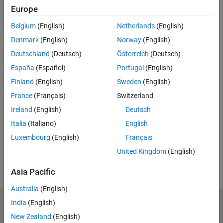
Europe
Feedback
Belgium
(English)
Netherlands
(English)
UP NEXT:
Denmark
(English)
Norway
(English)
Model Aircraft Design Optimization
Deutschland
(Deutsch)
Österreich
(Deutsch)
with MATLAB
España
(Español)
Portugal
(English)
Finland
(English)
Sweden
(English)
France
(Français)
Switzerland
20:10
Video length is 20:10
Ireland
(English)
Deutsch
View full series
(5 Videos)
Italia
(Italiano)
English
RELATED VIDEOS:
Luxembourg
(English)
Français
View more related videos
United Kingdom
(English)
Asia Pacific
Australia
(English)
India
(English)
MathWorks
Accelerating the pace of engineering and science
New Zealand
(English)