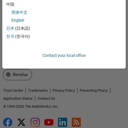
中国
Explore Products
简体中文
Try or Buy
English
日本
(日本語)
Learn to Use
한국
(한국어)
Get Support
About MathWorks
Contact your local office
Select a Web Site
Benelux
Trust Center
Trademarks
Privacy Policy
Preventing Piracy
Application Status
Contact Us
© 1994-2026 The MathWorks, Inc.