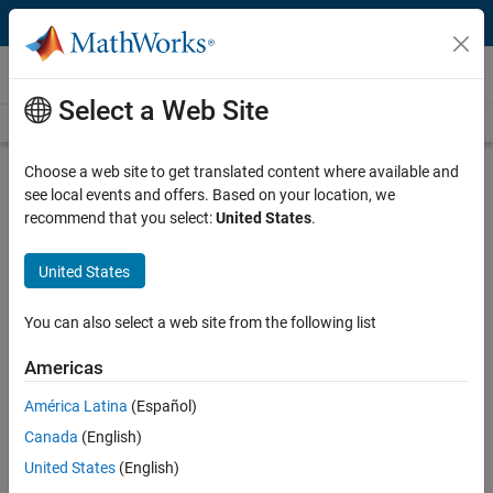
Skip to content
Videos
Select a Web Site
Videos Home
Search
Play
Vi
29:17
Choose a web site to get translated content where available and
see local events and offers. Based on your location, we
Description
recommend that you select:
United States
.
Video
Autopilot Development Using
United States
Simulink
You can also select a web site from the following list
From the series:
Aerospace
Americas
Published: 20 Nov 2018
América Latina
(Español)
Canada
(English)
Related Resources
United States
(English)