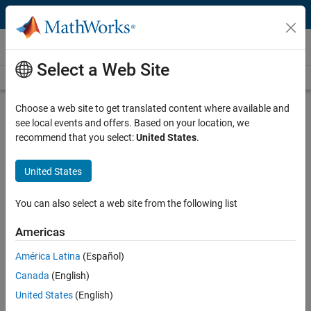
Skip to content
Videos
Select a Web Site
Videos Home
Search
Play
Vi
2:37
Choose a web site to get translated content where available and
see local events and offers. Based on your location, we
Description
recommend that you select:
United States
.
Video
Project-Based Learning: Students
United States
learn how to better use sciences by
programming Rover robots
You can also select a web site from the following list
Americas
Published: 9 Oct 2014
América Latina
(Español)
Canada
(English)
Related Resources
United States
(English)