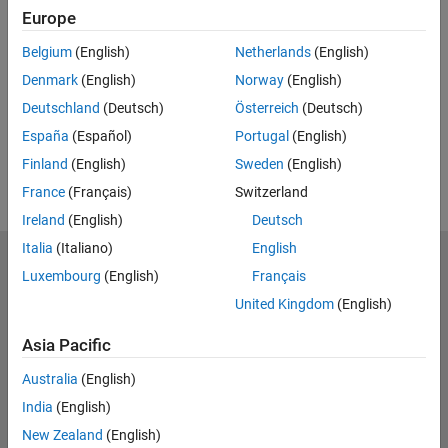
Feedback
Europe
UP NEXT:
Belgium
(English)
Netherlands
(English)
Denmark
(English)
Norway
(English)
RELATED VIDEOS:
Deutschland
(Deutsch)
Österreich
(Deutsch)
España
(Español)
Portugal
(English)
Finland
(English)
Sweden
(English)
France
(Français)
Switzerland
Ireland
(English)
Deutsch
Italia
(Italiano)
English
MathWorks
Luxembourg
(English)
Français
Accelerating the pace of engineering and science
United Kingdom
(English)
Explore Products
Asia Pacific
Try or Buy
Australia
(English)
India
(English)
Learn to Use
New Zealand
(English)