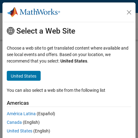
Skip to content
Videos
Select a Web Site
Videos Home
Search
Play
Vi
3:33
Choose a web site to get translated content where available and
see local events and offers. Based on your location, we
Description
recommend that you select:
United States
.
Video
Labeling Signals for AI Tasks with
United States
Signal Labeler App
You can also select a web site from the following list
Published: 3 Dec 2020
Americas
América Latina
(Español)
Full Transcript
Canada
(English)
United States
(English)
Related Resources