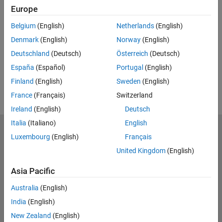
Europe
Feedback
Belgium
(English)
Netherlands
(English)
UP NEXT:
Denmark
(English)
Norway
(English)
RELATED VIDEOS:
Deutschland
(Deutsch)
Österreich
(Deutsch)
View more related videos
España
(Español)
Portugal
(English)
Finland
(English)
Sweden
(English)
France
(Français)
Switzerland
Ireland
(English)
Deutsch
Italia
(Italiano)
English
MathWorks
Luxembourg
(English)
Français
Accelerating the pace of engineering and science
United Kingdom
(English)
Explore Products
Asia Pacific
Try or Buy
Australia
(English)
India
(English)
Learn to Use
New Zealand
(English)