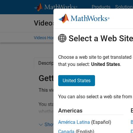
Skip to content
Products
Solution
Videos
Select a Web Sit
Videos Home
Search
Choose a web site to get translated
Description
Full Transcript
Code and 
that you select:
United States
.
Getting Started with Simu
United States
This video shows you an example of designin
You can also select a web site from 
You start off with a blank Simulink model and
Americas
whether it is going to be sunny or cloudy in 
grid. The video walks you through analyzing s
América Latina
(Español)
Show more
code for hardware deployment.
Canada
(English)