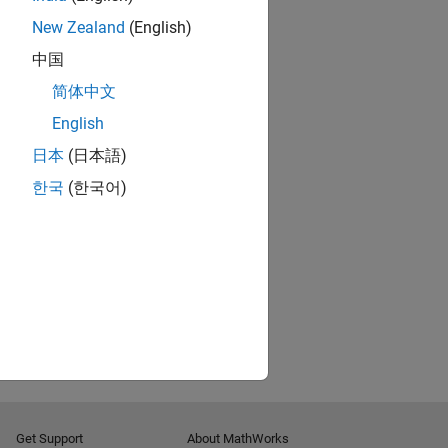
New Zealand
(English)
中国
简体中文
English
日本
(日本語)
한국
(한국어)
Get Support
About MathWorks