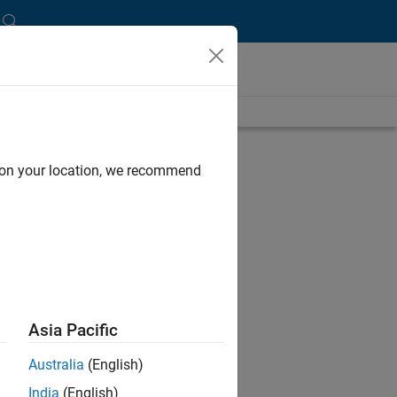
length is 12:31
UP NEXT:
d on your location, we recommend
RELATED VIDEOS:
Asia Pacific
Australia
(English)
India
(English)