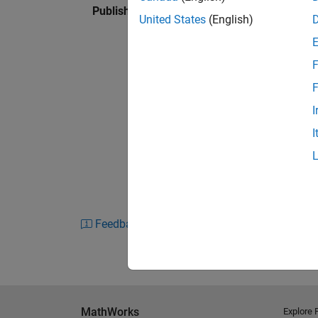
Published: 9 Apr 2020
By the end of the video, you will learn the 
United States
(English)
used to model, simulate, test and implement 
used in the example can be found in the link
F
F
I
I
Feedback
MathWorks
Explore 