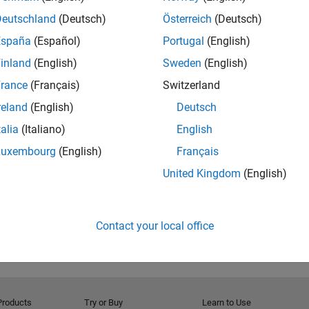
basics of Simulink and how Model-Based Design can be
Deutschland
(Deutsch)
Österreich
(Deutsch)
real-world signal processing systems. The model files
España
(Español)
Portugal
(English)
s below.
inland
(English)
Sweden
(English)
rance
(Français)
Switzerland
reland
(English)
Deutsch
talia
(Italiano)
English
RELATED INFORMATION
Download model
Luxembourg
(English)
Français
United Kingdom
(English)
Contact your local office
Products
Try or Buy
Learn to Use