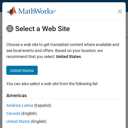
Skip to content
Videos
Select a Web Site
Videos Home
Search
Play
Vi
7:22
Choose a web site to get translated content where available and
see local events and offers. Based on your location, we
Description
recommend that you select:
United States
.
Video
Connect to Interactive Brokers |
United States
Getting Started with Trading
Toolbox, Part 1
You can also select a web site from the following list
Americas
From the series:
Getting Started with Trading Toolbox
América Latina
(Español)
Published: 14 May 2014
Canada
(English)
United States
(English)