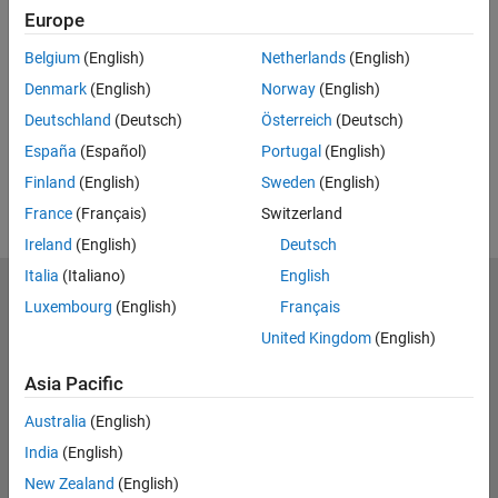
Related Resources
Europe
Belgium
(English)
Netherlands
(English)
Feedback
Denmark
(English)
Norway
(English)
UP NEXT:
Deutschland
(Deutsch)
Österreich
(Deutsch)
RELATED VIDEOS:
España
(Español)
Portugal
(English)
View more related videos
Finland
(English)
Sweden
(English)
France
(Français)
Switzerland
Ireland
(English)
Deutsch
Italia
(Italiano)
English
MathWorks
Luxembourg
(English)
Français
Accelerating the pace of engineering and science
United Kingdom
(English)
Explore Products
Asia Pacific
Try or Buy
Australia
(English)
India
(English)
Learn to Use
New Zealand
(English)