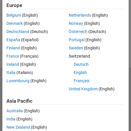
Europe
UP NEXT:
Belgium
(English)
Netherlands
(English)
RELATED VIDEOS:
Denmark
(English)
Norway
(English)
View more related videos
Deutschland
(Deutsch)
Österreich
(Deutsch)
España
(Español)
Portugal
(English)
Finland
(English)
Sweden
(English)
France
(Français)
Switzerland
Ireland
(English)
Deutsch
Italia
(Italiano)
English
MathWorks
Luxembourg
(English)
Français
Accelerating the pace of engineering and science
United Kingdom
(English)
Explore Products
Asia Pacific
Try or Buy
Australia
(English)
India
(English)
Learn to Use
New Zealand
(English)