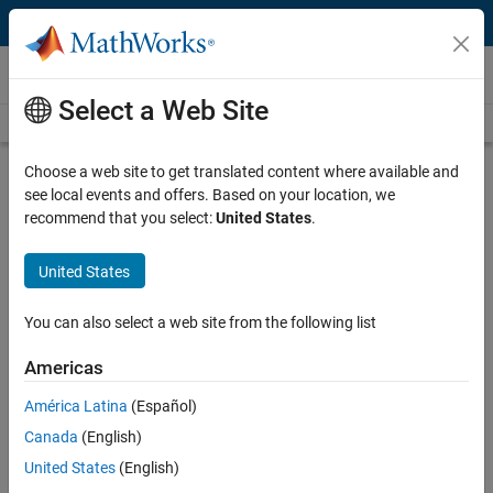
Skip to content
Videos
Select a Web Site
Videos Home
Search
Play
Vi
39:51
Choose a web site to get translated content where available and
see local events and offers. Based on your location, we
Description
recommend that you select:
United States
.
Video
Enabling DO-254 Certification using
United States
Model-Based Design
You can also select a web site from the following list
Recorded: 24 Sep 2024
Americas
América Latina
(Español)
Related Resources
Canada
(English)
United States
(English)
Feedback