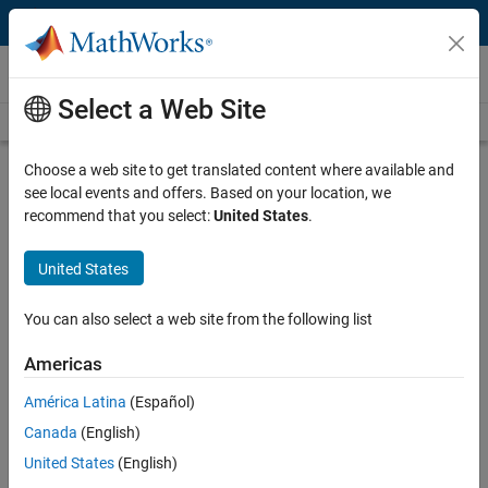
Skip to content
Videos
Select a Web Site
Videos Home
Search
Play
Vi
39:38
Choose a web site to get translated content where available and
see local events and offers. Based on your location, we
Description
recommend that you select:
United States
.
Video
Empower Your Robots with AI
United States
Using MATLAB
You can also select a web site from the following list
Recorded: 22 Jun 2022
Americas
América Latina
(Español)
Full Transcript
Canada
(English)
United States
(English)
Code and Resources