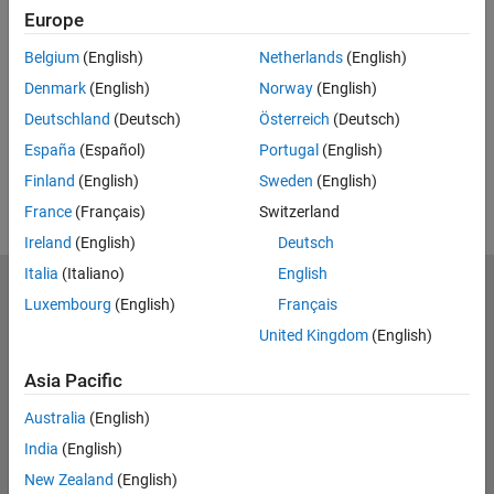
Europe
Feedback
Belgium
(English)
Netherlands
(English)
UP NEXT:
Denmark
(English)
Norway
(English)
RELATED VIDEOS:
Deutschland
(Deutsch)
Österreich
(Deutsch)
View more related videos
España
(Español)
Portugal
(English)
Finland
(English)
Sweden
(English)
France
(Français)
Switzerland
Ireland
(English)
Deutsch
Italia
(Italiano)
English
MathWorks
Luxembourg
(English)
Français
Accelerating the pace of engineering and science
United Kingdom
(English)
Explore Products
Asia Pacific
Try or Buy
Australia
(English)
India
(English)
Learn to Use
New Zealand
(English)