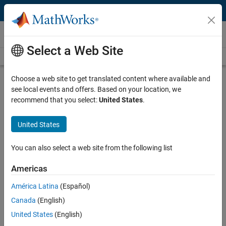
Skip to content
Videos
Select a Web Site
Videos Home
Search
Play
Vi
41:12
Choose a web site to get translated content where available and
see local events and offers. Based on your location, we
Description
recommend that you select:
United States
.
Video
Designing Supervisory Control for
United States
Safety-Critical Systems
You can also select a web site from the following list
Recorded: 21 May 2015
Americas
América Latina
(Español)
Related Resources
Canada
(English)
United States
(English)
Feedback