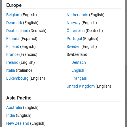
Europe
UP NEXT:
Belgium
(English)
Netherlands
(English)
RELATED VIDEOS:
Denmark
(English)
Norway
(English)
View more related videos
Deutschland
(Deutsch)
Österreich
(Deutsch)
España
(Español)
Portugal
(English)
Finland
(English)
Sweden
(English)
France
(Français)
Switzerland
Ireland
(English)
Deutsch
Italia
(Italiano)
English
MathWorks
Luxembourg
(English)
Français
Accelerating the pace of engineering and science
United Kingdom
(English)
Explore Products
Asia Pacific
Try or Buy
Australia
(English)
India
(English)
Learn to Use
New Zealand
(English)