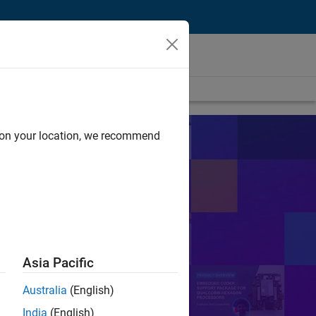
d on your location, we recommend
s
sts in their work.
Search
Asia Pacific
Australia
(English)
or Control
PID
India
(English)