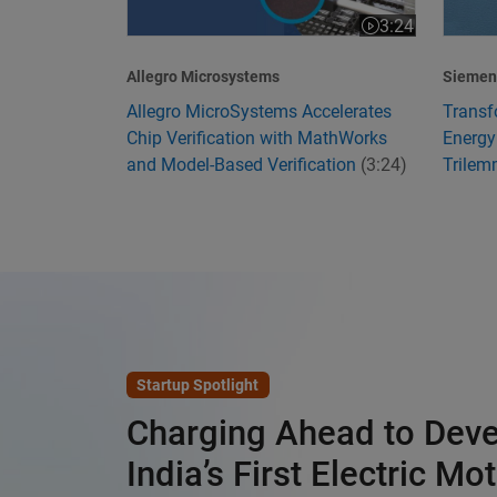
3:24
Video length is 3
Allegro Microsystems
Siemens
Allegro MicroSystems Accelerates
Transf
Chip Verification with MathWorks
Energy
and Model-Based Verification
(3:24)
Trile
Startup Spotlight
Charging Ahead to Dev
India’s First Electric Mo