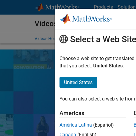
Skip to content
Products
Solution
Videos
Select a Web Sit
Videos Home
Search
Choose a web site to get translated
that you select:
United States
.
United States
Learn the tools, 
You can also select a web site from 
Search
Americas
América Latina
(Español)
MATLA
Popular topics:
Canada
(English)