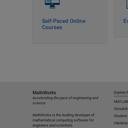
Self-Paced Online
E
Courses
MathWorks
Explore 
Accelerating the pace of engineering and
MATLAB
science
Simulink
MathWorks is the leading developer of
Student
mathematical computing software for
Hardwar
engineers and scientists.