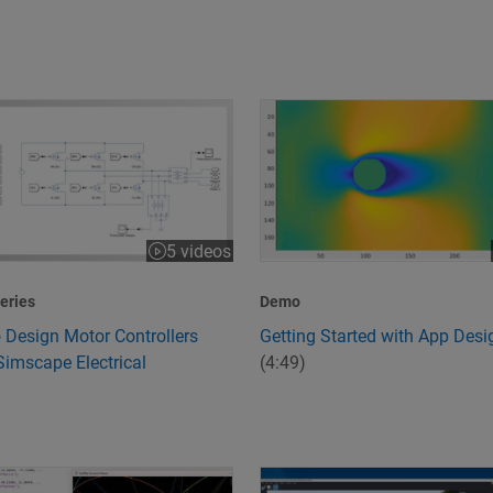
 Design Motor Controllers Using Simscape Electrical
Getting Started with App Desi
5 videos
:43
eries
Demo
 Design Motor Controllers
Getting Started with App Desi
Simscape Electrical
(4:49)
peed and Quality
s 6G Technology?
Design and Simulate Scenario