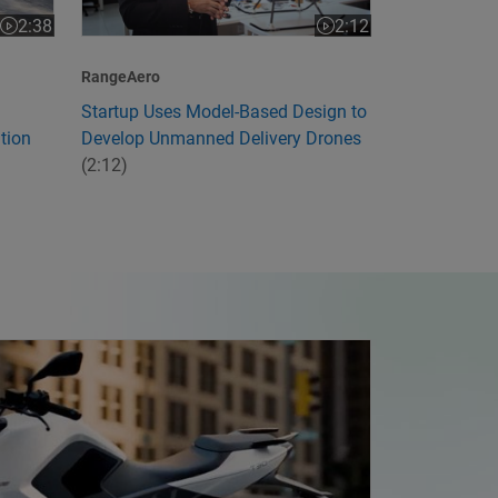
2:12
2:38
Video length is 2:12
Video length is 2:38
RangeAero
Startup Uses Model-Based Design to
Develop Unmanned Delivery Drones
tion
(2:12)
ia's First Electric Motorcycle with Model-Based Design