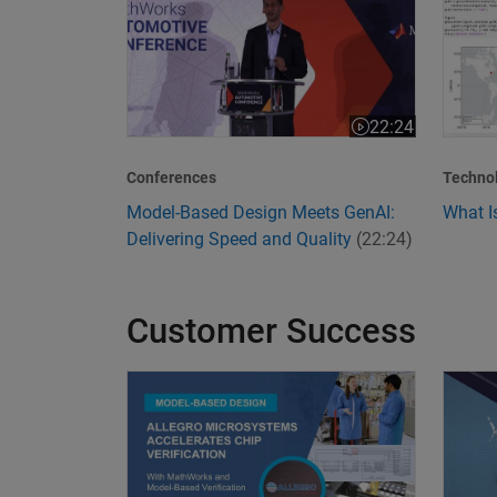
22:24
Video length is 22
Conferences
Techno
Model-Based Design Meets GenAI:
What I
Delivering Speed and Quality
(22:24)
Customer Success
Allegro MicroSystems Accelerates Chip Verific
Transf