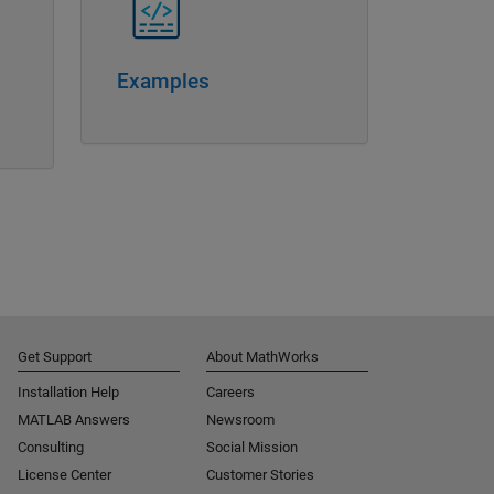
Examples
Get Support
About MathWorks
Installation Help
Careers
MATLAB Answers
Newsroom
Consulting
Social Mission
License Center
Customer Stories