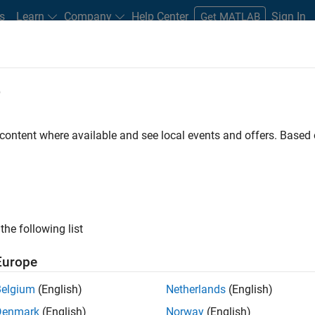
s
Learn
Company
Help Center
Sign In
Get MATLAB
e
 content where available and see local events and offers. Base
MATLAB and Simulink Video
what they can do, and how they are helping engineers and scienti
the following list
Europe
Belgium
(English)
Netherlands
(English)
B
Simulink
Simscape
Arduino
Mot
Denmark
(English)
Norway
(English)