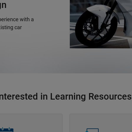
gn
erience with a
isting car
Interested in Learning Resources
Navigation
Panel Navigation