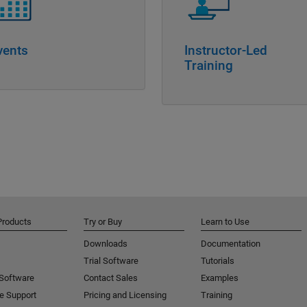
vents
Instructor-Led
Training
Products
Try or Buy
Learn to Use
Downloads
Documentation
Trial Software
Tutorials
 Software
Contact Sales
Examples
e Support
Pricing and Licensing
Training