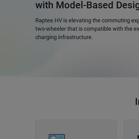
with Model-Based Desi
Raptee.HV is elevating the commuting exp
two-wheeler that is compatible with the ex
charging infrastructure.
Panel Navigation
Panel 