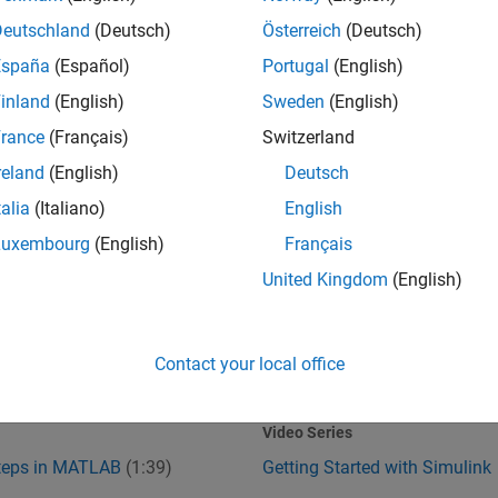
Deutschland
(Deutsch)
Österreich
(Deutsch)
España
(Español)
Portugal
(English)
inland
(English)
Sweden
(English)
rance
(Français)
Switzerland
reland
(English)
Deutsch
talia
(Italiano)
English
Steps in MATLAB
Getting Started with Simulink
Luxembourg
(English)
Français
United Kingdom
(English)
Contact your local office
1:39
1
:37
Video length is 1:39
Video Series
Steps in MATLAB
(1:39)
Getting Started with Simulink