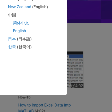
New Zealand
(English)
中国
简体中文
English
日本
(日本語)
한국
(한국어)
How to Import Excel Data into MATLAB
 videos
4:02
Video length is 4:02
How-To
How to Import Excel Data into
MATLAB
(4:02)