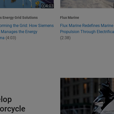
4:03
:24
Video length is 4:03
 Energy Grid Solutions
Flux Marine
orming the Grid: How Siemens
Flux Marine Redefines Marine
 Manages the Energy
Propulsion Through Electrifica
mma
(4:03)
(2:38)
Charging Ahead to Develop Ind
elop
torcycle