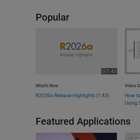
Popular
R2026a Release Highlights
How to
1:43
Video length is 1
Video S
What’s New
How to
R2026a Release Highlights
(1:43)
Using 
Featured Applications
Model-Based Design Meets GenAI: Delivering S
What I