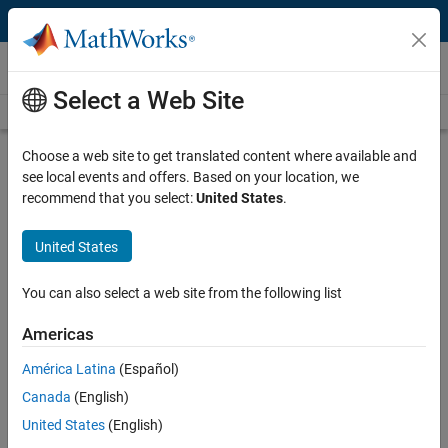
Skip to content
Videos
Select a Web Site
Videos Home
Search
Play
Vi
22:04
Choose a web site to get translated content where available and
see local events and offers. Based on your location, we
Description
recommend that you select:
United States
.
Video
Best Practices for OEM/Supplier
United States
Collaboration with Model-Based
Design
You can also select a web site from the following list
Americas
Recorded: 4 May 2011
América Latina
(Español)
Canada
(English)
Related Resources
United States
(English)