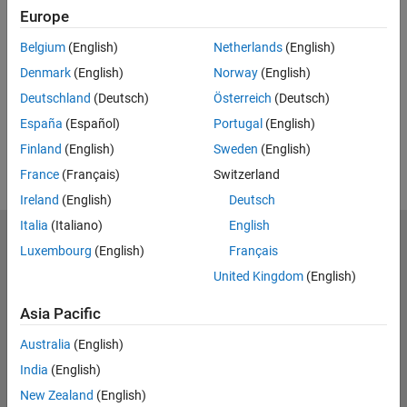
Feedback
Europe
UP NEXT:
Belgium
(English)
Netherlands
(English)
Denmark
(English)
Norway
(English)
RELATED VIDEOS:
Deutschland
(Deutsch)
Österreich
(Deutsch)
View more related videos
España
(Español)
Portugal
(English)
Finland
(English)
Sweden
(English)
France
(Français)
Switzerland
Ireland
(English)
Deutsch
Italia
(Italiano)
English
MathWorks
Luxembourg
(English)
Français
Accelerating the pace of engineering and science
United Kingdom
(English)
Explore Products
Asia Pacific
Try or Buy
Australia
(English)
India
(English)
Learn to Use
New Zealand
(English)