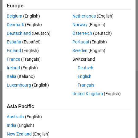
Europe
UP NEXT:
Belgium
(English)
Netherlands
(English)
RELATED VIDEOS:
Denmark
(English)
Norway
(English)
View more related videos
Deutschland
(Deutsch)
Österreich
(Deutsch)
España
(Español)
Portugal
(English)
Finland
(English)
Sweden
(English)
France
(Français)
Switzerland
Ireland
(English)
Deutsch
Italia
(Italiano)
English
MathWorks
Luxembourg
(English)
Français
Accelerating the pace of engineering and science
United Kingdom
(English)
Explore Products
Asia Pacific
Try or Buy
Australia
(English)
India
(English)
Learn to Use
New Zealand
(English)