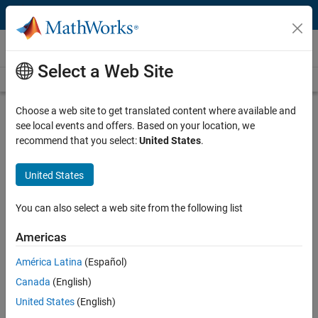
Skip to content
Videos
Select a Web Site
Videos Home
Search
Play
Vi
26:01
Choose a web site to get translated content where available and
see local events and offers. Based on your location, we
Description
recommend that you select:
United States
.
Video
AI in the Cloud Workflows with
United States
MATLAB
You can also select a web site from the following list
Published: 20 May 2021
Americas
América Latina
(Español)
Related Resources
Canada
(English)
United States
(English)
Feedback