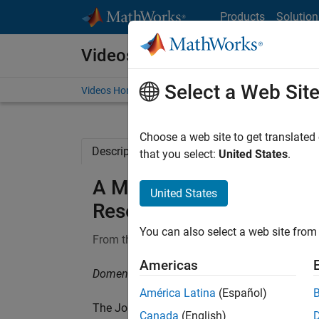
Skip to content
Products
Solution
Videos
Select a Web Sit
Videos Home
Search
Choose a web site to get translated
Description
Related Resources
that you select:
United States
.
A MATLAB Toolbox for Rob
United States
Research
You can also select a web site from 
From the series:
MathWorks Research Summi
Americas
Domenico Perrotta, European Commission, Joi
América Latina
(Español)
The Joint Research Centre of the European 
Canada
(English)