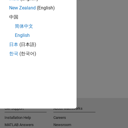
New Zealand
(English)
RELATED VIDEOS:
中国
简体中文
English
日本
(日本語)
한국
(한국어)
Get Support
About MathWorks
Installation Help
Careers
MATLAB Answers
Newsroom