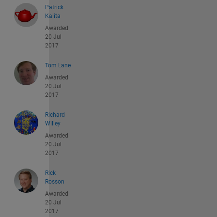
Patrick
Kalita
Awarded
20 Jul
2017
Tom Lane
Awarded
20 Jul
2017
Richard
Willey
Awarded
20 Jul
2017
Rick
Rosson
Awarded
20 Jul
2017