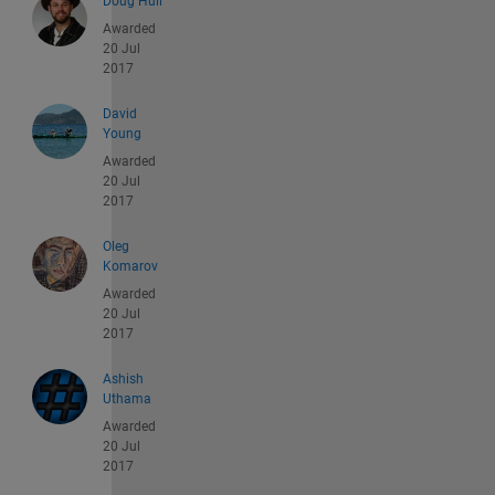
Doug Hull
Awarded
20 Jul
2017
David
Young
Awarded
20 Jul
2017
Oleg
Komarov
Awarded
20 Jul
2017
Ashish
Uthama
Awarded
20 Jul
2017