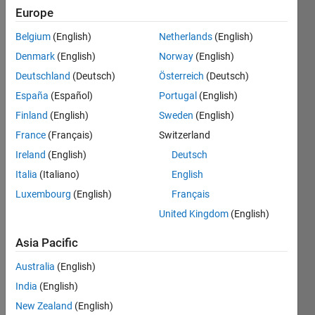
Save
Europe
Belgium
(English)
Netherlands
(English)
12
Denmark
(English)
Norway
(English)
Month
Deutschland
(Deutsch)
Österreich
(Deutsch)
Streak
España
(Español)
Portugal
(English)
Contribute
Finland
(English)
Sweden
(English)
at
France
(Français)
Switzerland
least
Ireland
(English)
Deutsch
one
answer
Italia
(Italiano)
English
each
Luxembourg
(English)
Français
month
United Kingdom
(English)
for
12
Asia Pacific
consecutive
months
Australia
(English)
India
(English)
New Zealand
(English)