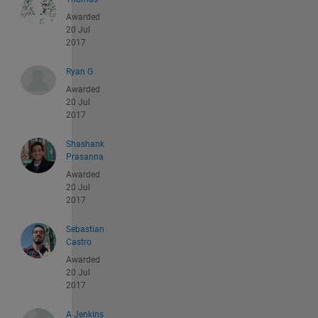
Awarded
20 Jul
2017
Ryan G
Awarded
20 Jul
2017
Shashank
Prasanna
Awarded
20 Jul
2017
Sebastian
Castro
Awarded
20 Jul
2017
A Jenkins