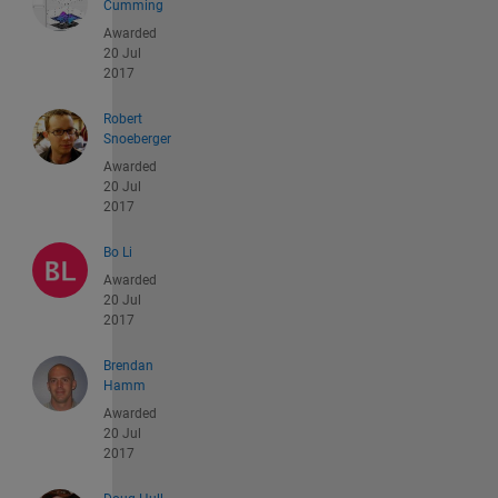
Cumming
Awarded
20 Jul
2017
Robert
Snoeberger
Awarded
20 Jul
2017
Bo Li
Awarded
20 Jul
2017
Brendan
Hamm
Awarded
20 Jul
2017