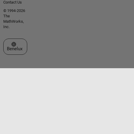
Contact Us
© 1994-2026
The
MathWorks,
Inc.
Select a Web Site
Benelux