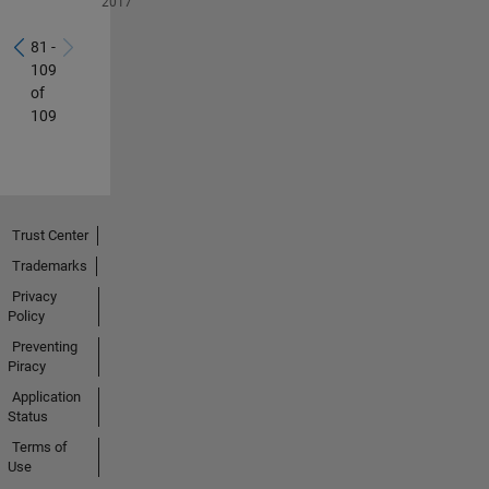
2017
81 -
109
of
109
Trust Center
Trademarks
Privacy
Policy
Preventing
Piracy
Application
Status
Terms of
Use