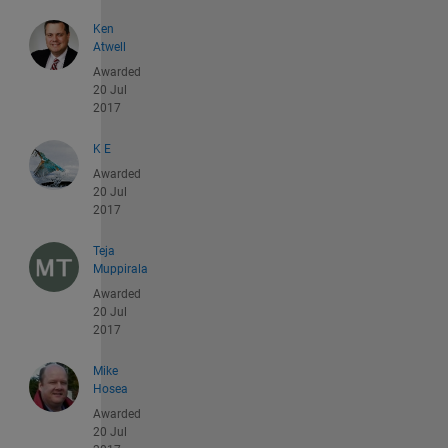
Ken
Atwell
Awarded
20 Jul
2017
K E
Awarded
20 Jul
2017
Teja
Muppirala
Awarded
20 Jul
2017
Mike
Hosea
Awarded
20 Jul