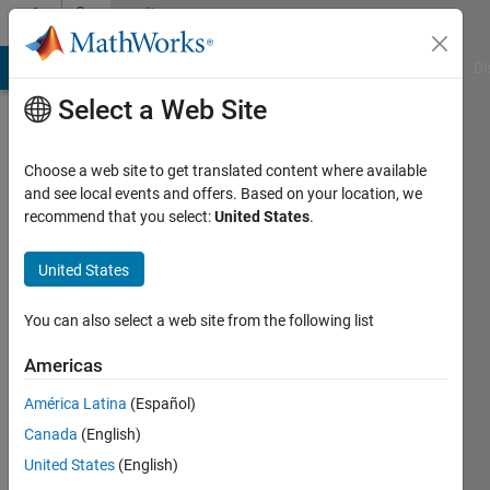
Skip to content
Community
Profile
MATLAB Answers
File Exchange
Cody
AI Chat Playground
Di
Select a Web Site
Badges
Choose a web site to get translated content where available
MATLAB
and see local events and offers. Based on your location, we
Answers
recommend that you select:
United States
.
12 Month
United States
Streak
You can also select a web site from the following list
Americas
109
América Latina
(Español)
badge
owners
Canada
(English)
United States
(English)