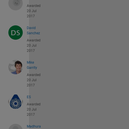
Awarded
20 Jul
2017
David
Sanchez
Awarded
20 Jul
2017
Mike
Garrity
Awarded
20 Jul
2017
ES
Awarded
20 Jul
2017
Madhura