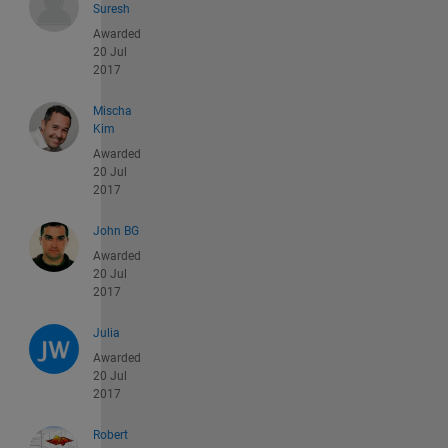
Suresh
Awarded
20 Jul
2017
Mischa
Kim
Awarded
20 Jul
2017
John BG
Awarded
20 Jul
2017
Julia
Awarded
20 Jul
2017
Robert