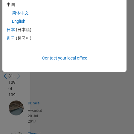
中国
简体中文
English
日本
(日本語)
한국
(한국어)
Recent
Contact your local office
Earners
81 -
109
of
109
Dr. Seis
Awarded
20 Jul
2017
Thomas