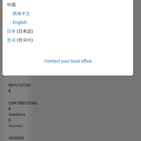
1
中国
简体中文
0
English
05/17
05/18
05/19
05/20
05/21
05/22
05/23
05/24
05/25
05/26
06/18
07/19
08/20
09/21
10/22
11/23
12/24
01/26
08/18
11/19
02/21
08/23
11/24
02/26
L
日本
(日本語)
TIMELINE
한국
(한국어)
RANK
Contact your local office
98,923
of
302,025
REPUTATION
0
CONTRIBUTIONS
0
Questions
3
Answers
ANSWER