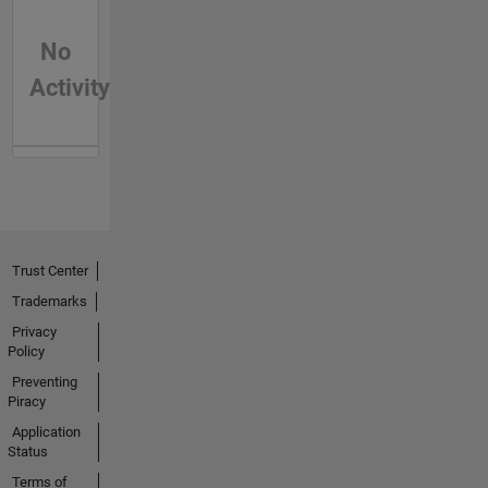
No
Activity
Trust Center
Trademarks
Privacy
Policy
Preventing
Piracy
Application
Status
Terms of