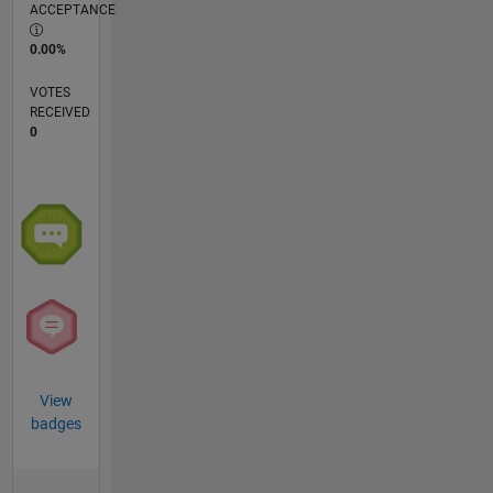
ACCEPTANCE
0.00%
VOTES
RECEIVED
0
View
badges