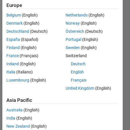
Followers:
Europe
0
Following:
Belgium
(English)
Netherlands
(English)
0
Denmark
(English)
Norway
(English)
Deutschland
(Deutsch)
Österreich
(Deutsch)
Follow
España
(Español)
Portugal
(English)
Finland
(English)
Sweden
(English)
France
(Français)
Switzerland
Dashboard
Ireland
(English)
Deutsch
Italia
(Italiano)
English
Statistics
Luxembourg
(English)
Français
M…
United Kingdom
(English)
-2
-1
4
3
Asia Pacific
Australia
(English)
CONTRIBUTIONS
2
India
(English)
L
New Zealand
(English)