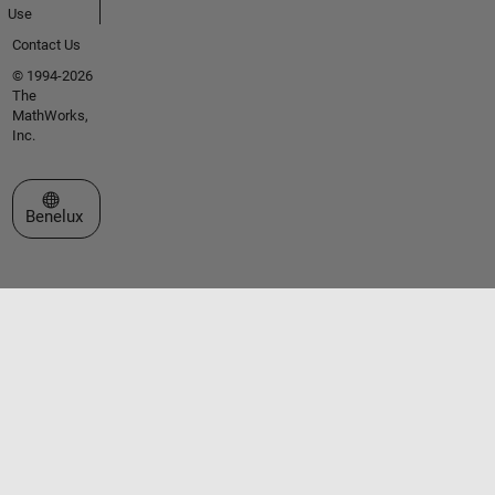
Use
Contact Us
© 1994-2026
The
MathWorks,
Inc.
Select a Web Site
Benelux