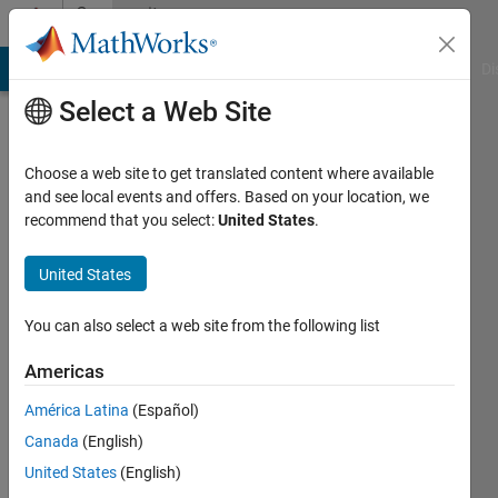
Skip to content
Community
Profile
MATLAB Answers
File Exchange
Cody
AI Chat Playground
Di
Select a Web Site
Choose a web site to get translated content where available
and see local events and offers. Based on your location, we
recommend that you select:
United States
.
Geoffrey
Vincent
United States
Last
You can also select a web site from the following list
seen: 6
years
Americas
ago
América Latina
(Español)
|
Active
since
Canada
(English)
2017
United States
(English)