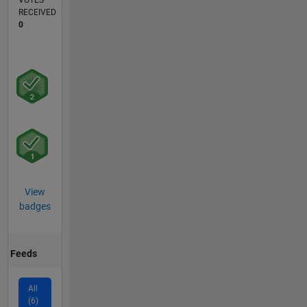
VOTES
RECEIVED
0
View
badges
Feeds
All
(6)