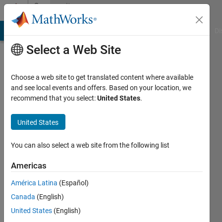
Skip to content
Community
Profile
MATLAB Answers
File Exchange
Cody
AI Chat Playground
Di
Select a Web Site
Choose a web site to get translated content where available
and see local events and offers. Based on your location, we
recommend that you select:
United States
.
Gian
Carpinelli
United States
Active
You can also select a web site from the following list
since
2018
Americas
América Latina
(Español)
Followers:
0
Canada
(English)
Following:
United States
(English)
0