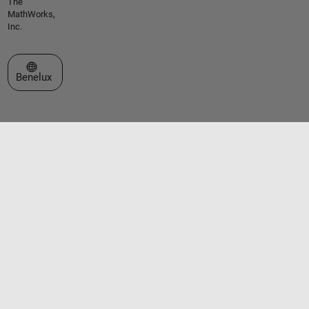
The
MathWorks,
Inc.
Select a Web Site
Benelux