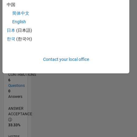
04/18
03/19
02/20
01/21
12/21
11/22
10/23
09/24
08/25
07/26
04/19
04/20
04/21
04/22
04/23
04/24
04/25
04/26
06/19
08/20
10/21
12/22
02/24
06/26
L
中国
TIMELINE
简体中文
English
RANK
日本
(日本語)
120,812
한국
(한국어)
of
302,028
REPUTATION
Contact your local office
0
CONTRIBUTIONS
6
Questions
0
Answers
ANSWER
ACCEPTANCE
33.33%