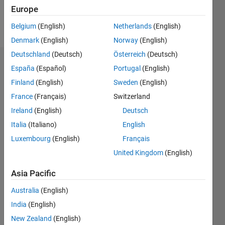
Europe
Follow
Belgium
(English)
Netherlands
(English)
Denmark
(English)
Norway
(English)
Deutschland
(Deutsch)
Österreich
(Deutsch)
Dashboard
España
(Español)
Portugal
(English)
Finland
(English)
Sweden
(English)
Statistics
France
(Français)
Switzerland
M…
Ireland
(English)
Deutsch
Italia
(Italiano)
English
-2
-1
7
6
Luxembourg
(English)
Français
5
United Kingdom
(English)
CONTRIBUTIONS
4
Asia Pacific
L
3
2
Australia
(English)
1
India
(English)
0
New Zealand
(English)