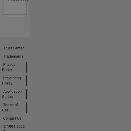
Trust Center
Trademarks
Privacy
Policy
Preventing
Piracy
Application
Status
Terms of
Use
Contact Us
© 1994-2026