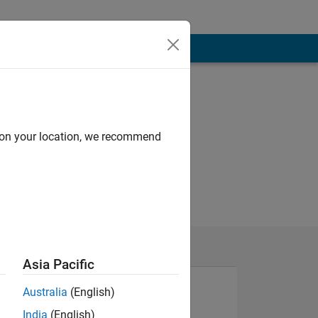
d on your location, we recommend
Asia Pacific
Australia
(English)
India
(English)