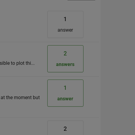
1
answer
2
ble to plot thi...
answers
1
on at the moment but
answer
2