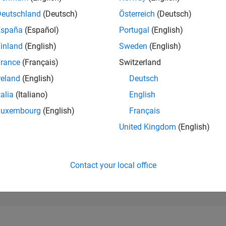
245,710
of 302,028
Deutschland
(Deutsch)
Österreich
(Deutsch)
España
(Español)
Portugal
(English)
REPUTATION
0
inland
(English)
Sweden
(English)
rance
(Français)
Switzerland
CONTRIBUTIO
4
Questions
reland
(English)
Deutsch
0
Answers
talia
(Italiano)
English
ANSWER
Luxembourg
(English)
Français
ACCEPTANC
50.0%
0
09/21
L
06/22
03/23
12/23
09/24
06/25
03/26
United Kingdom
(English)
TIMELINE
VOTES RECEI
0
Contact your local office