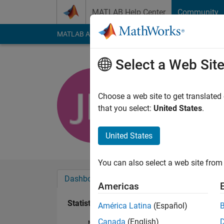
Skip to content
MATLAB Help Center
Community
MATLAB Answers
File Exchange
Cody
AI Cha
Select a Web Sit
Jente Mar
Active since 2017
Choose a web site to get translated
Followers:
0
Followi
that you select:
United States
.
Follow
United States
You can also select a web site from 
Dashboard
Badges
Endorsements
Americas
Statistics
América Latina
(Español)
Canada
(English)
MATLAB Answers