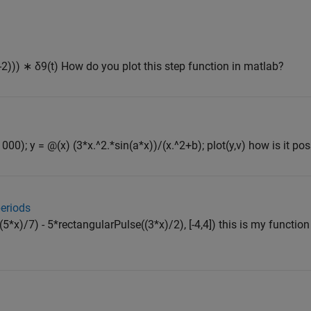
(t-2))) ∗ δ9(t) How do you plot this step function in matlab?
1000); y = @(x) (3*x.^2.*sin(a*x))/(x.^2+b); plot(y,v) how is it possi
periods
(5*x)/7) - 5*rectangularPulse((3*x)/2), [-4,4]) this is my functi