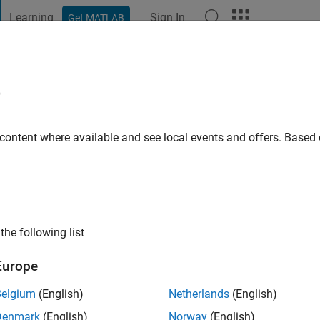
Learning
Sign In
Get MATLAB
t Playground
Discussions
Contests
Blogs
Post
More
e
ien
 content where available and see local events and offers. Base
ng:
0
the following list
Europe
Belgium
(English)
Netherlands
(English)
RANK
Denmark
(English)
Norway
(English)