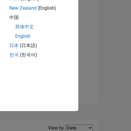
New Zealand
(English)
View badges
中国
简体中文
English
NS
日本
(日本語)
한국
(한국어)
E
VED
Filter2
View by