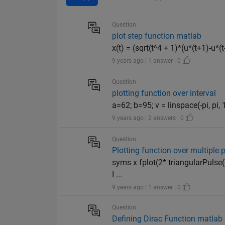
Question
plot step function matlab
x(t) = (sqrt(t^4 + 1)*(u*(t+1)-u*
9 years ago | 1 answer | 0
Question
plotting function over interval
a=62; b=95; v = linspace(-pi, pi, 
9 years ago | 2 answers | 0
Question
Plotting function over multiple 
syms x fplot(2* triangularPulse(
I ...
9 years ago | 1 answer | 0
Question
Defining Dirac Function matlab