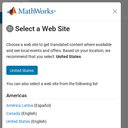
Skip to content
Community
Profile
MATLAB Answers
File Exchange
Cody
AI Chat Playground
Di
Select a Web Site
Choose a web site to get translated content where available
and see local events and offers. Based on your location, we
recommend that you select:
United States
.
Peng
Cheng
United States
Active
You can also select a web site from the following list
since
2018
Americas
América Latina
(Español)
Followers:
0
Canada
(English)
Following:
United States
(English)
0