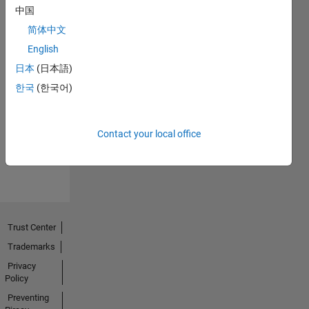
中国
简体中文
English
日本
(日本語)
No
한국
(한국어)
Endorsements
received
Contact your local office
Trust Center
Trademarks
Privacy
Policy
Preventing