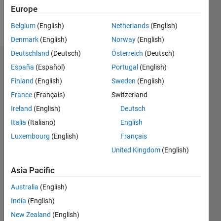
Europe
Follow
Belgium
(English)
Netherlands
(English)
Denmark
(English)
Norway
(English)
Deutschland
(Deutsch)
Österreich
(Deutsch)
Endorsements
España
(Español)
Portugal
(English)
Finland
(English)
Sweden
(English)
Please
France
(Français)
Switzerland
login
to
endorse
Ireland
(English)
Deutsch
this
Italia
(Italiano)
English
person
Luxembourg
(English)
Français
in a skill
United Kingdom
(English)
Asia Pacific
Australia
(English)
India
(English)
New Zealand
(English)