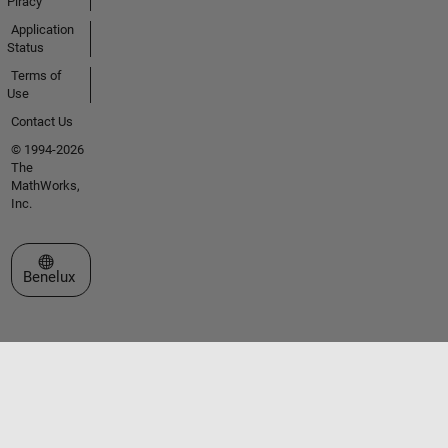
Piracy
Application
Status
Terms of
Use
Contact Us
© 1994-2026
The
MathWorks,
Inc.
Select a Web Site
Benelux