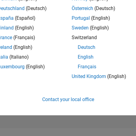
247,809
Deutschland
(Deutsch)
Österreich
(Deutsch)
of 302,025
España
(Español)
Portugal
(English)
REPUTATION
inland
(English)
Sweden
(English)
0
rance
(Français)
Switzerland
CONTRIBUTIO
1
Question
reland
(English)
Deutsch
0
Answers
talia
(Italiano)
English
ANSWER
Luxembourg
(English)
Français
ACCEPTANC
0.0%
United Kingdom
(English)
0
09/21
L
06/22
03/23
12/23
09/24
06/25
03/26
TIMELINE
VOTES RECEI
0
Contact your local office