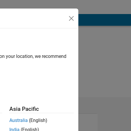
d on your location, we recommend
Asia Pacific
Australia
(English)
India
(English)