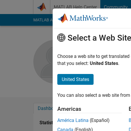
Skip to content
MATLAB Help Center
Community
MATLAB Answers
File Exchange
Cody
AI Cha
Select a Web Sit
c kdg
Choose a web site to get translated
Active since 2017
that you select:
United States
.
Followers:
0
Followi
United States
Follow
Messa
You can also select a web site from 
Dashboard
Badges
Endorsements
Americas
América Latina
(Español)
Statistics
Canada
(English)