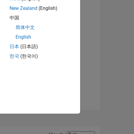
New Zealand
(English)
中国
简体中文
English
NS
日本
(日本語)
한국
(한국어)
E
VED