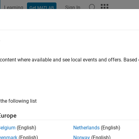
Learning
Sign In
Get MATLAB
t Playground
Discussions
Contests
Blogs
Post
More
e
 content where available and see local events and offers. Base
ng:
0
ge
the following list
Europe
Belgium
(English)
Netherlands
(English)
Denmark
(English)
Norway
(English)
RANK