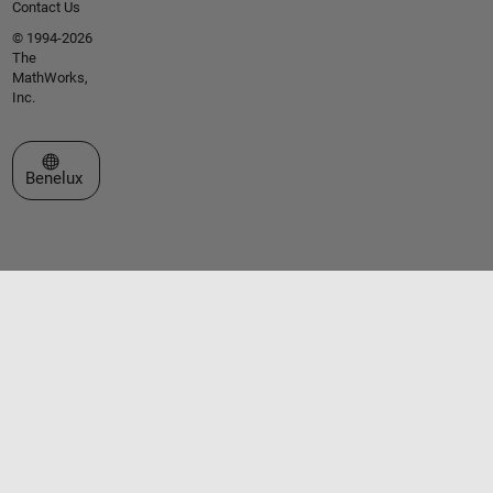
Contact Us
© 1994-2026
The
MathWorks,
Inc.
Select a Web Site
Benelux