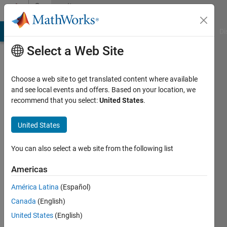
Skip to content
Community
Profile
MATLAB Answers
File Exchange
Cody
AI Chat Playground
Di
Select a Web Site
Choose a web site to get translated content where available
and see local events and offers. Based on your location, we
recommend that you select:
United States
.
jackie_inthebox
United States
Last
seen: 3
years
You can also select a web site from the following list
ago
Americas
Followers:
América Latina
(Español)
0
Following:
Canada
(English)
0
United States
(English)