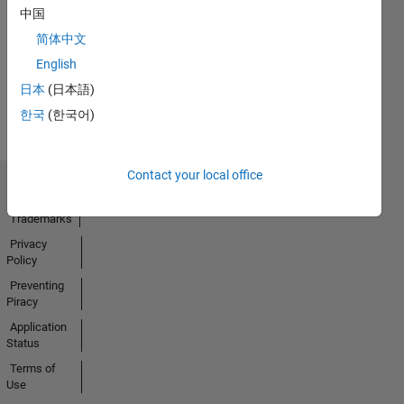
No
中国
Activity
简体中文
English
日本
(日本語)
한국
(한국어)
Contact your local office
Trust Center
Trademarks
Privacy
Policy
Preventing
Piracy
Application
Status
Terms of
Use