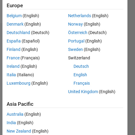
Europe
Follow
Belgium
(English)
Netherlands
(English)
Denmark
(English)
Norway
(English)
Deutschland
(Deutsch)
Österreich
(Deutsch)
Dashboard
España
(Español)
Portugal
(English)
Feeds
Finland
(English)
Sweden
(English)
France
(Français)
Switzerland
Ireland
(English)
Deutsch
Italia
(Italiano)
English
Luxembourg
(English)
Français
United Kingdom
(English)
Asia Pacific
Australia
(English)
India
(English)
New Zealand
(English)