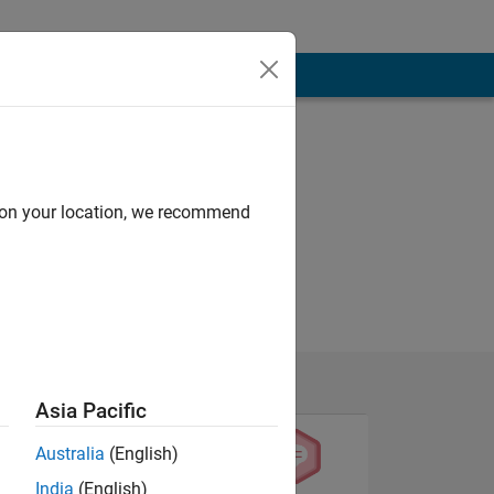
d on your location, we recommend
Asia Pacific
Australia
(English)
India
(English)