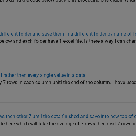
different folder and save them in a different folder by name of f
h below and each folder have 1 excel file. Is there a way I can ch
 rather then every single value in a data
ry 7 rows in each column unitl the end of the column. I have use
s then other 7 until the data finished and save into new tab of 
de here which will take the average of 7 rows then next 7 rows 