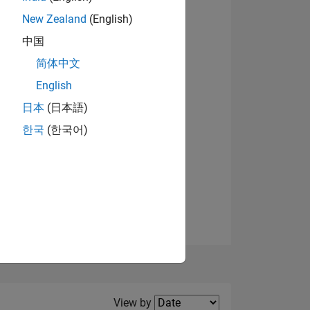
New Zealand
(English)
View badges
中国
简体中文
English
NS
日本
(日本語)
한국
(한국어)
E
VED
Filter2
View by