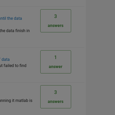
3
ntil the data
answers
he data finish in
1
f data
t failed to find
answer
3
unning it matlab is
answers