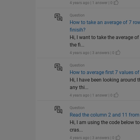
4 years ago | 1 answer | 0
Question
How to take an average of 7 row
finisih?
Hi, I want to take the average o
the fi...
4 years ago | 3 answers | 0
Question
How to average first 7 values of
Hi, I have been looking around th
any thi...
4 years ago | 1 answer | 0
Question
Read the column 2 and 11 from 4
Hi, I am using the code below to
cras...
4 years ago | 3 answers | 0