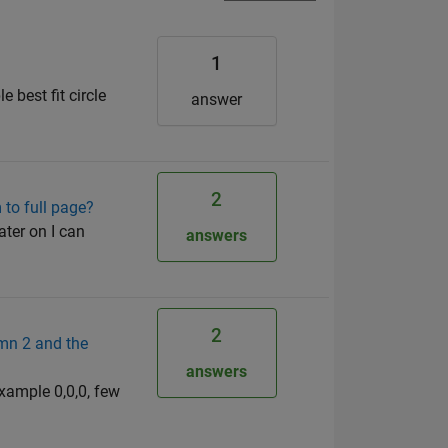
1
e best fit circle
answer
2
 to full page?
ater on I can
answers
2
umn 2 and the
answers
example 0,0,0, few