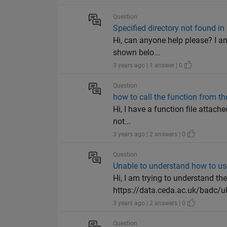
Question
Specified directory not found 
Hi, can anyone help please? I am
shown belo...
3 years ago | 1 answer | 0
Question
how to call the function from the
Hi, I have a function file attache
not...
3 years ago | 2 answers | 0
Question
Unable to understand how to use
Hi, I am trying to understand th
https://data.ceda.ac.uk/badc/uk
3 years ago | 2 answers | 0
Question