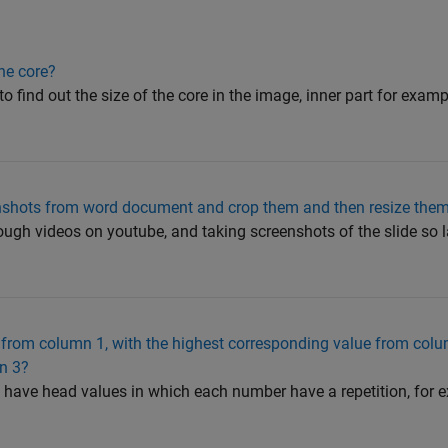
the core?
to find out the size of the core in the image, inner part for exampl
reenshots from word document and crop them and then resize them
hrough videos on youtube, and taking screenshots of the slide so l
 from column 1, with the highest corresponding value from col
n 3?
 1 have head values in which each number have a repetition, for 