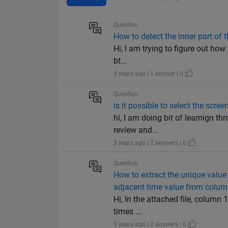
Question
How to detect the inner part of 
Hi, I am trying to figure out how 
bt...
3 years ago | 1 answer | 0
Question
is it possible to select the sc
hi, I am doing bit of learnign t
review and...
3 years ago | 2 answers | 0
Question
How to extract the unique value
adjacent time value from colum
Hi, In the attached file, column
times ...
3 years ago | 2 answers | 0