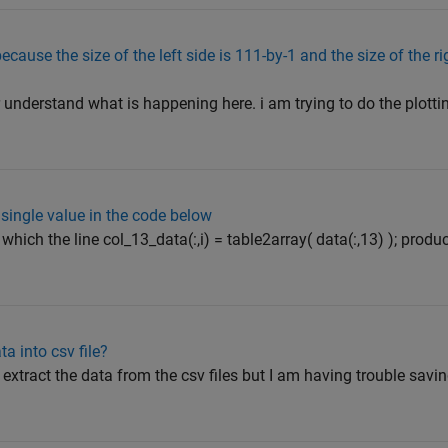
ause the size of the left side is 111-by-1 and the size of the rig
or understand what is happening here. i am trying to do the plotti
 single value in the code below
 which the line col_13_data(:,i) = table2array( data(:,13) ); pro
ta into csv file?
 extract the data from the csv files but I am having trouble savin