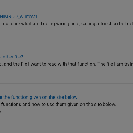
in NIMROD_wintest1
 not sure what am I doing wrong here, calling a function but get
 other file?
d, and the file I want to read with that function. The file I am try
 the function given on the site below
e functions and how to use them given on the site below.
...