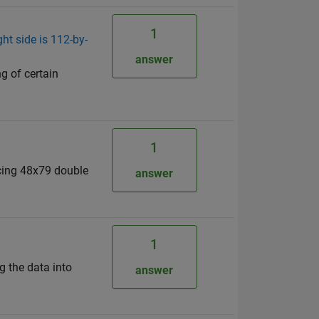
1
ht side is 112-by-
answer
ng of certain
1
ducing 48x79 double
answer
1
g the data into
answer