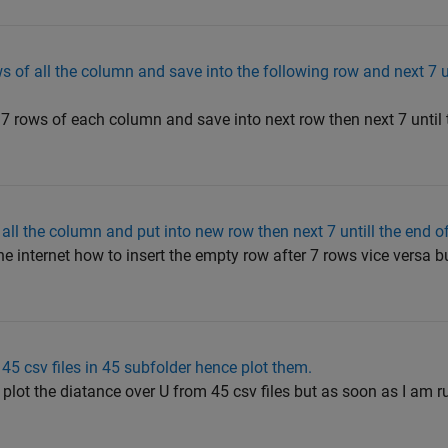
s of all the column and save into the following row and next 7 u
f 7 rows of each column and save into next row then next 7 until t
 all the column and put into new row then next 7 untill the end o
e internet how to insert the empty row after 7 rows vice versa bu
5 csv files in 45 subfolder hence plot them.
 plot the diatance over U from 45 csv files but as soon as I am r