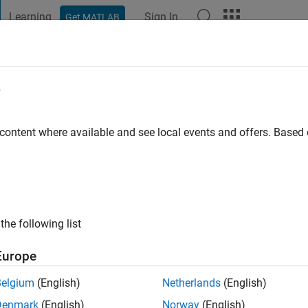
Learning
Sign In
Get MATLAB
t Playground
Discussions
Contests
Blogs
Post
More
e
 choudhry
go
|
Active since 2019
 content where available and see local events and offers. Base
ng:
0
the following list
Europe
Belgium
(English)
Netherlands
(English)
RANK
Denmark
(English)
Norway
(English)