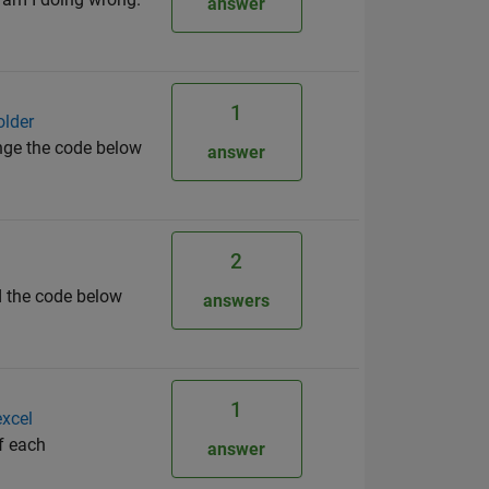
answer
1
older
ange the code below
answer
2
d the code below
answers
1
excel
of each
answer