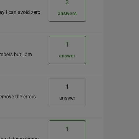
3
way I can avoid zero
answers
1
umbers but I am
answer
1
 remove the errors
answer
1
t am I doing wrong.