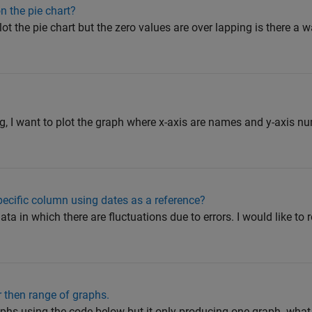
n the pie chart?
ot the pie chart but the zero values are over lapping is there a 
e
ing, I want to plot the graph where x-axis are names and y-axis n
ecific column using dates as a reference?
ata in which there are fluctuations due to errors. I would like to
 then range of graphs.
raphs using the code below but it only producing one graph. wha