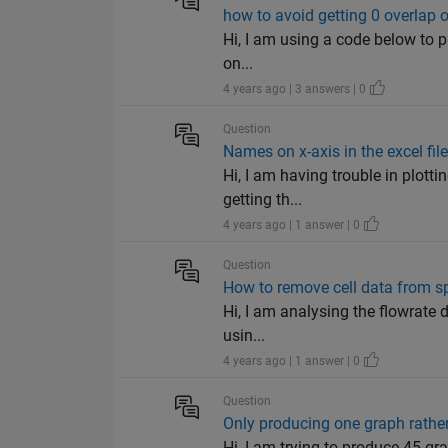
how to avoid getting 0 overlap o
Hi, I am using a code below to pl
on...
4 years ago | 3 answers | 0
Question
Names on x-axis in the excel fil
Hi, I am having trouble in plott
getting th...
4 years ago | 1 answer | 0
Question
How to remove cell data from sp
Hi, I am analysing the flowrate d
usin...
4 years ago | 1 answer | 0
Question
Only producing one graph rather
Hi, I am trying to produce 45 g