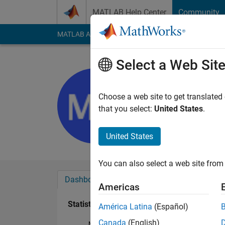
Skip to content
MATLAB Help Center
Community
MATLAB Answers
File Exchange
Cody
AI Cha
Select a Web Sit
muhammad
Last seen: 2 years a
Choose a web site to get translated
Followers:
0
Followi
that you select:
United States
.
Follow
United States
You can also select a web site from 
Dashboard
Badges
Endorsements
Americas
Statistics
América Latina
(Español)
Canada
(English)
MATLAB Answers