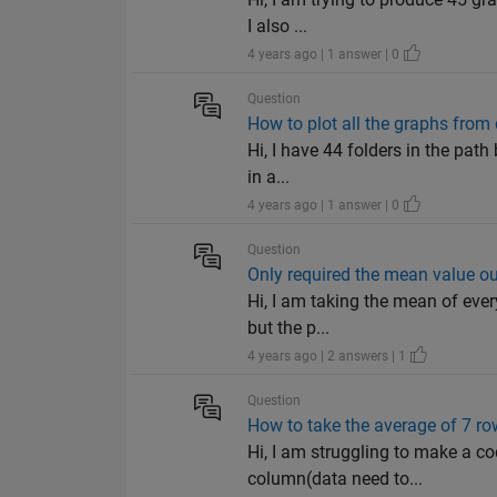
I also ...
4 years ago | 1 answer | 0
Question
How to plot all the graphs from 
Hi, I have 44 folders in the pat
in a...
4 years ago | 1 answer | 0
Question
Only required the mean value out
Hi, I am taking the mean of eve
but the p...
4 years ago | 2 answers | 1
Question
How to take the average of 7 row
Hi, I am struggling to make a co
column(data need to...