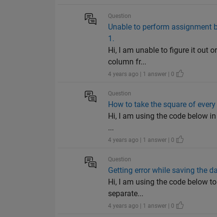
Question
Unable to perform assignment bec
1.
Hi, I am unable to figure it out 
column fr...
4 years ago | 1 answer | 0
Question
How to take the square of every
Hi, I am using the code below in
...
4 years ago | 1 answer | 0
Question
Getting error while saving the da
Hi, I am using the code below to
separate...
4 years ago | 1 answer | 0