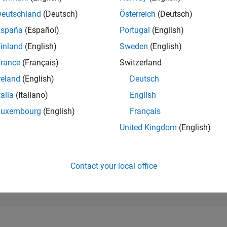
8,487
of 302,025
Deutschland
(Deutsch)
Österreich
(Deutsch)
España
(Español)
Portugal
(English)
REPUTATION
5
inland
(English)
Sweden
(English)
rance
(Français)
Switzerland
CONTRIBUTIO
106
Questions
reland
(English)
Deutsch
2
Answers
talia
(Italiano)
English
ANSWER
Luxembourg
(English)
Français
ACCEPTANC
92.45%
11/22
05/23
L
11/23
05/24
11/24
05/25
11/25
05/26
United Kingdom
(English)
TIMELINE
VOTES RECEI
5
Contact your local office