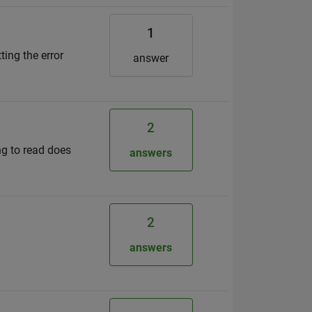
1
ting the error
answer
2
ing to read does
answers
2
answers