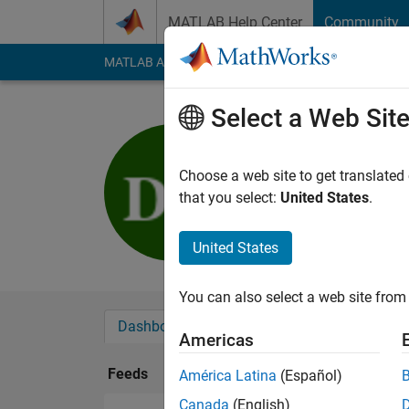
Skip to content
MATLAB Help Center
Community
MATLAB Answers
File Exchange
Cody
AI Cha
Select a Web Sit
Diana Gris
Last seen: 1 year ag
Choose a web site to get translated
Followers:
0
Followi
that you select:
United States
.
Follow
United States
You can also select a web site from 
Dashboard
Badges
Endorsements
Americas
Feeds
América Latina
(Español)
Canada
(English)