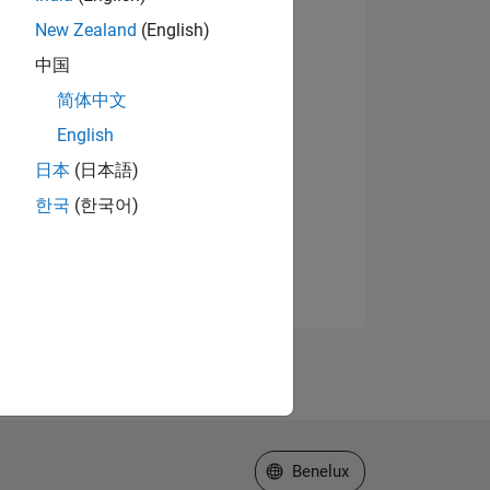
New Zealand
(English)
中国
简体中文
English
日本
(日本語)
한국
(한국어)
Select a Web Site
Benelux