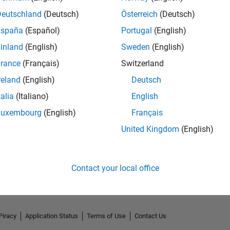
Deutschland
(Deutsch)
Österreich
(Deutsch)
España
(Español)
Portugal
(English)
inland
(English)
Sweden
(English)
rance
(Français)
Switzerland
reland
(English)
Deutsch
talia
(Italiano)
English
Luxembourg
(English)
Français
United Kingdom
(English)
No Activity
Contact your local office
Piracy
Application Status
Terms of Use
Contact Us