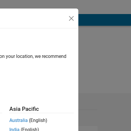
d on your location, we recommend
Asia Pacific
Australia
(English)
India
(English)