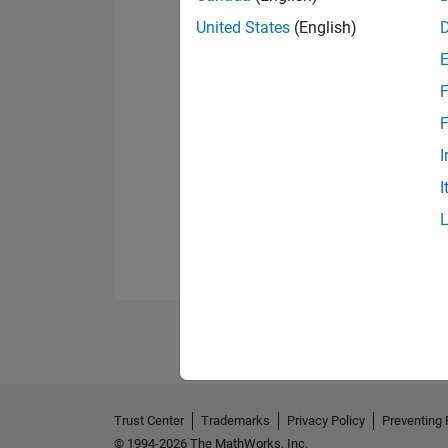
United States
(English)
F
F
I
I
Trust Center
Trademarks
Privacy Policy
Preventing 
© 1994-2026 The MathWorks, Inc.