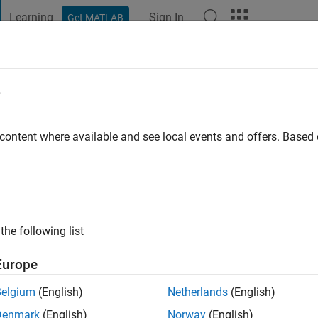
Learning
Sign In
Get MATLAB
t Playground
Discussions
Contests
Blogs
Post
More
e
olia
o
 content where available and see local events and offers. Base
ng:
0
the following list
Europe
Belgium
(English)
Netherlands
(English)
Denmark
(English)
Norway
(English)