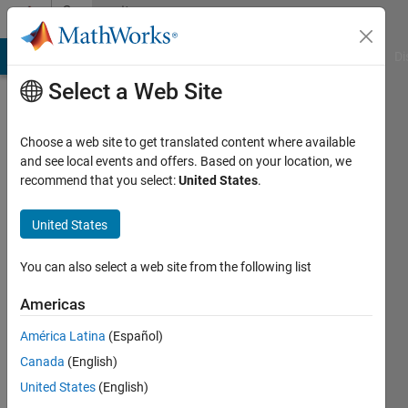
Skip to content
Community
Profile
MATLAB Answers
File Exchange
Cody
AI Chat Playground
Di
Select a Web Site
Choose a web site to get translated content where available
and see local events and offers. Based on your location, we
recommend that you select:
United States
.
Joon
Jang
United States
Last
You can also select a web site from the following list
seen: 4
years
Americas
ago
América Latina
(Español)
|
Active
since
Canada
(English)
2019
United States
(English)