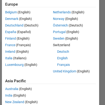
Followers:
Europe
0
Following:
Belgium
(English)
Netherlands
(English)
0
Denmark
(English)
Norway
(English)
Deutschland
(Deutsch)
Österreich
(Deutsch)
Follow
España
(Español)
Portugal
(English)
Finland
(English)
Sweden
(English)
France
(Français)
Switzerland
Badges
Ireland
(English)
Deutsch
Italia
(Italiano)
English
Joon
Jang's
Luxembourg
(English)
Français
Badges
United Kingdom
(English)
MATLAB
Asia Pacific
Answers
All
Badges
Australia
(English)
India
(English)
New Zealand
(English)