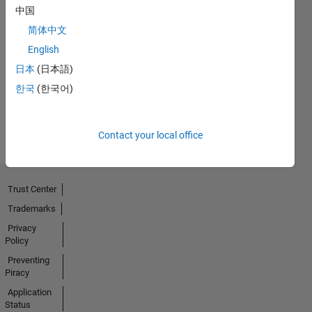
中国
简体中文
Thankful Level 1
English
09 Jan 2020
日本
(日本語)
한국
(한국어)
View all
Badges
Contact your local office
Trust Center
Trademarks
Privacy
Policy
Preventing
Piracy
Application
Status