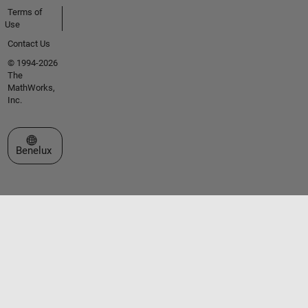
Terms of
Use
Contact Us
© 1994-2026
The
MathWorks,
Inc.
Select a Web Site
Benelux