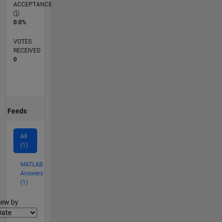
ACCEPTANCE
0.0%
VOTES
RECEIVED
0
Feeds
All
(1)
MATLAB
Answers
(1)
lter2
iew by