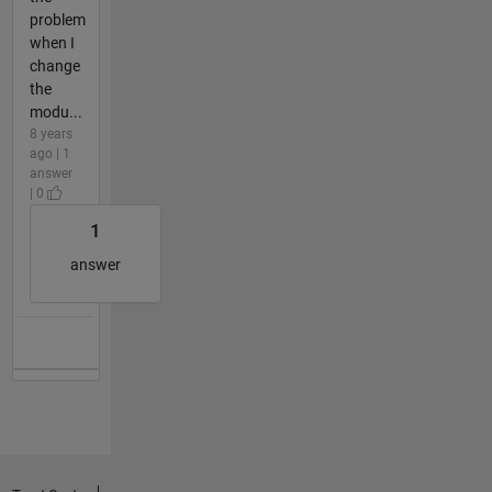
problem
when I
change
the
modu...
8 years
ago | 1
answer
| 0
1
answer