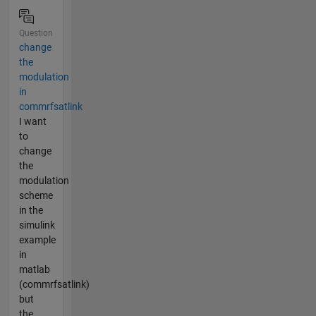
Question
change
the
modulation
in
commrfsatlink
I want
to
change
the
modulation
scheme
in the
simulink
example
in
matlab
(commrfsatlink)
but
the