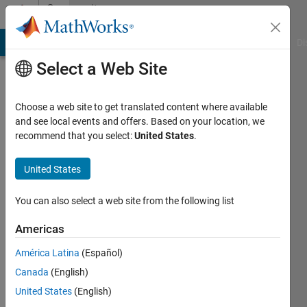
Skip to content
Community
Profile
MATLAB Answers
File Exchange
Cody
AI Chat Playground
Di
Select a Web Site
Choose a web site to get translated content where available
and see local events and offers. Based on your location, we
recommend that you select:
United States
.
abdullah
alajlan
United States
Last
You can also select a web site from the following list
seen: 3
years
Americas
ago
América Latina
(Español)
|
Active
since
Canada
(English)
2017
United States
(English)