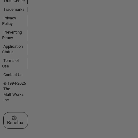
Trust Center
Trademarks
Privacy
Policy
Preventing
Piracy
Application
Status
Terms of
Use
Contact Us
© 1994-2026
The
MathWorks,
Inc.
Select a Web Site
Benelux