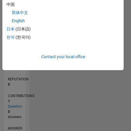
中国
简体中文
0
English
12/17
11/18
10/19
09/20
08/21
07/22
06/23
05/24
04/25
03/26
01/19
02/20
03/21
04/22
05/23
06/24
07/25
08/26
02/19
04/20
06/21
08/22
10/23
12/24
02/26
L
日本
(日本語)
TIMELINE
한국
(한국어)
RANK
Contact your local office
112,984
of
302,025
REPUTATION
0
CONTRIBUTIONS
1
Question
0
Answers
ANSWER