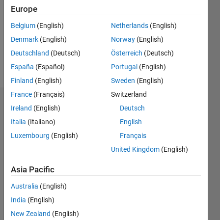
Followers:
Europe
0
Following:
Belgium
(English)
Netherlands
(English)
0
Denmark
(English)
Norway
(English)
Deutschland
(Deutsch)
Österreich
(Deutsch)
Follow
España
(Español)
Portugal
(English)
Finland
(English)
Sweden
(English)
France
(Français)
Switzerland
Dashboard
Ireland
(English)
Deutsch
Italia
(Italiano)
English
Statistics
Luxembourg
(English)
Français
M…
United Kingdom
(English)
-2
-1
3
2
Asia Pacific
Australia
(English)
CONTRIBUTIONS
India
(English)
L
1
New Zealand
(English)