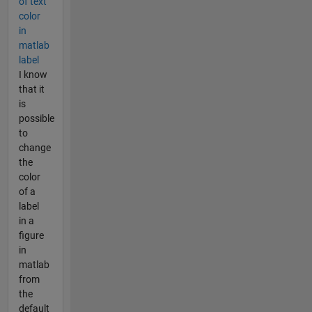
of text
color
in
matlab
label
I know
that it
is
possible
to
change
the
color
of a
label
in a
figure
in
matlab
from
the
default