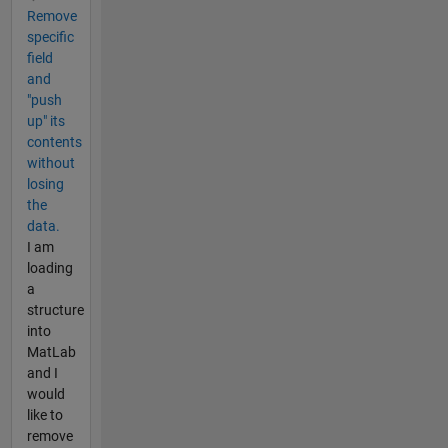
Remove
specific
field
and
"push
up" its
contents
without
losing
the
data.
I am
loading
a
structure
into
MatLab
and I
would
like to
remove