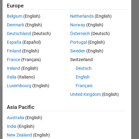
2018
Europe
Followers:
Belgium
(English)
Netherlands
(English)
0
Denmark
(English)
Norway
(English)
Following:
0
Deutschland
(Deutsch)
Österreich
(Deutsch)
España
(Español)
Portugal
(English)
Finland
(English)
Sweden
(English)
Follow
France
(Français)
Switzerland
Ireland
(English)
Deutsch
Programming
Languages:
Italia
(Italiano)
English
MATLAB
Luxembourg
(English)
Français
United Kingdom
(English)
Dashboard
Asia Pacific
Statistics
Australia
(English)
M…
India
(English)
New Zealand
(English)
-2
-1
5
4