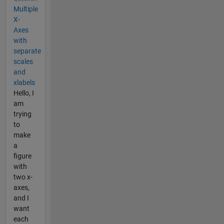
Multiple
X-
Axes
with
separate
scales
and
xlabels
Hello, I
am
trying
to
make
a
figure
with
two x-
axes,
and I
want
each