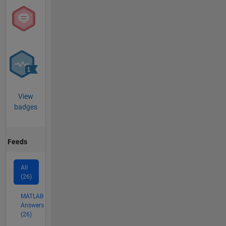
View
badges
Feeds
All
(26)
MATLAB
Answers
(26)