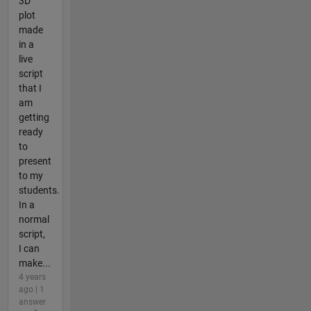
3D
plot
made
in a
live
script
that I
am
getting
ready
to
present
to my
students.
In a
normal
script,
I can
make...
4 years
ago | 1
answer