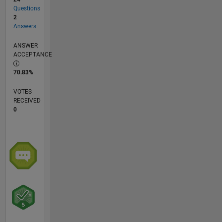
Questions
2
Answers
ANSWER
ACCEPTANCE
70.83%
VOTES
RECEIVED
0