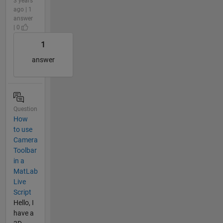
3 years
ago | 1
answer
| 0
1
answer
Question
How
to use
Camera
Toolbar
in a
MatLab
Live
Script
Hello, I
have a