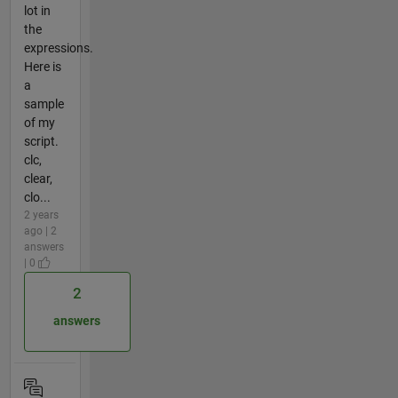
lot in
the
expressions.
Here is
a
sample
of my
script.
clc,
clear,
clo...
2 years
ago | 2
answers
| 0
2
answers