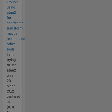
Trouble
using
atan2
for
coordinate
transform,
maybe
recommend
other
tools.
I am
trying
to use
atan2
on a
2D
plane
(X,Z)
centered
at
(0,0)