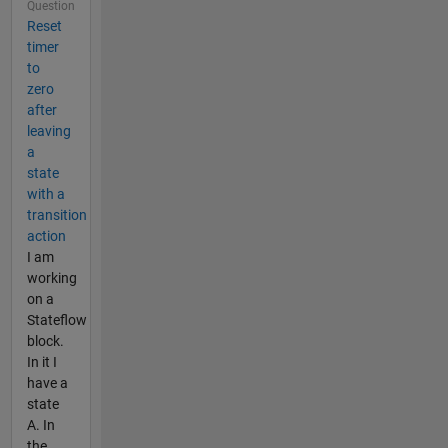
Question
Reset
timer
to
zero
after
leaving
a
state
with a
transition
action
I am
working
on a
Stateflow
block.
In it I
have a
state
A. In
the