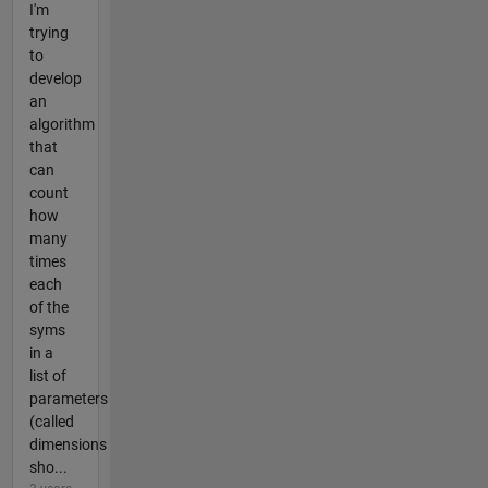
I'm
trying
to
develop
an
algorithm
that
can
count
how
many
times
each
of the
syms
in a
list of
parameters
(called
dimensions
sho...