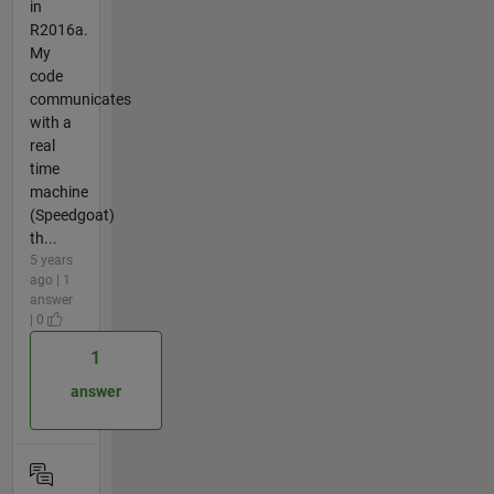
in
R2016a.
My
code
communicates
with a
real
time
machine
(Speedgoat)
th...
5 years
ago | 1
answer
| 0
1
answer