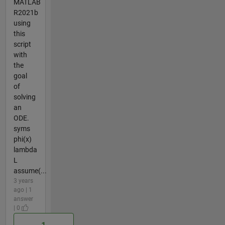
MATLAB
R2021b
using
this
script
with
the
goal
of
solving
an
ODE.
syms
phi(x)
lambda
L
assume(...
3 years
ago | 1
answer
| 0