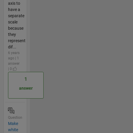
axis to
have a
separate
scale
because
they
represent
dif...
6 years
ago | 1
answer
| 0
1
answer
Question
Make
white