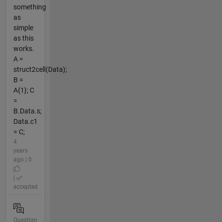
something
as
simple
as this
works.
A =
struct2cell(Data);
B =
A{1}; C
=
B.Data.s;
Data.c1
= C;
4
years
ago | 0
|
accepted
Question