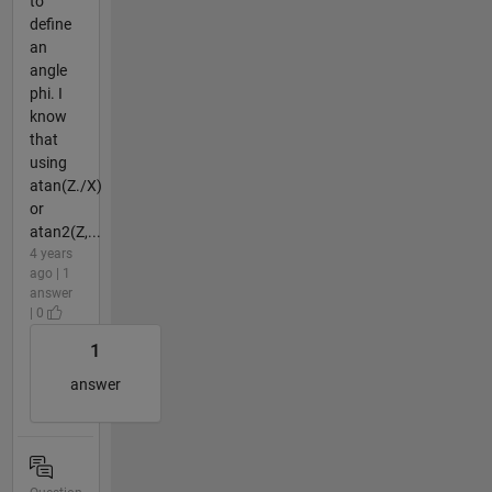
to
define
an
angle
phi. I
know
that
using
atan(Z./X)
or
atan2(Z,...
4 years
ago | 1
answer
| 0
1
answer