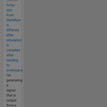
Question
Array
size
from
Stateflow
is
different
after
simulation
is
complete
after
sending
to
workspace.
I'm
generating
a
signal
that is
output
from a