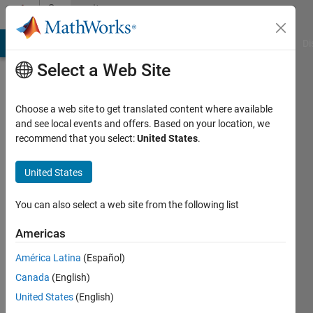
Skip to content
Community
Profile
MATLAB Answers
File Exchange
Cody
AI Chat Playground
Di
Select a Web Site
Choose a web site to get translated content where available
and see local events and offers. Based on your location, we
recommend that you select:
United States
.
Nathaniel
H
United States
Werner
You can also select a web site from the following list
Last
Americas
seen: 4
months
América Latina
(Español)
ago
Canada
(English)
|
Active
United States
(English)
since