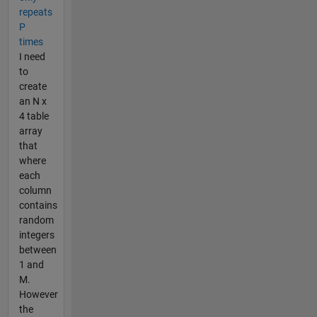
repeats
P
times
I need
to
create
an N x
4 table
array
that
where
each
column
contains
random
integers
between
1 and
M.
However
the