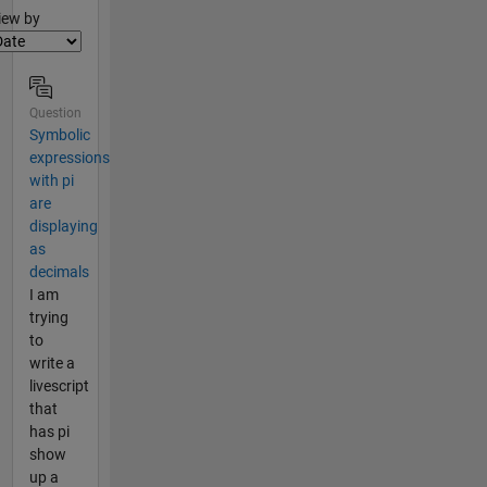
lter2
iew by
Question
Symbolic
expressions
with pi
are
displaying
as
decimals
I am
trying
to
write a
livescript
that
has pi
show
up a