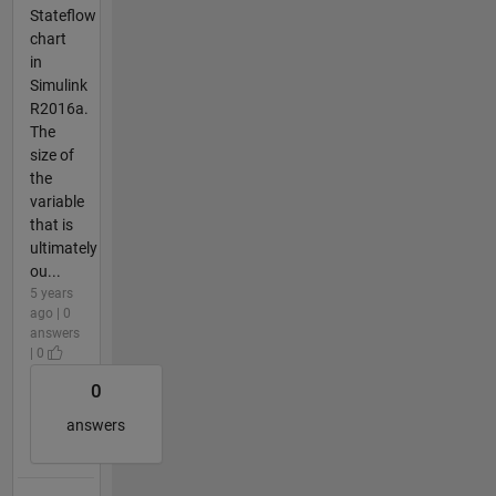
Stateflow
chart
in
Simulink
R2016a.
The
size of
the
variable
that is
ultimately
ou...
5 years
ago | 0
answers
| 0
0
answers