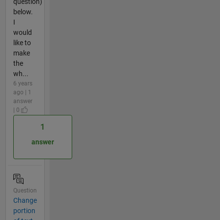
question)
below.
I
would
like to
make
the
wh...
6 years
ago | 1
answer
| 0
1
answer
Question
Change
portion