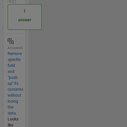
| 0
1
answer
Answered
Remove
specific
field
and
"push
up" its
contents
without
losing
the
data.
Looks
like