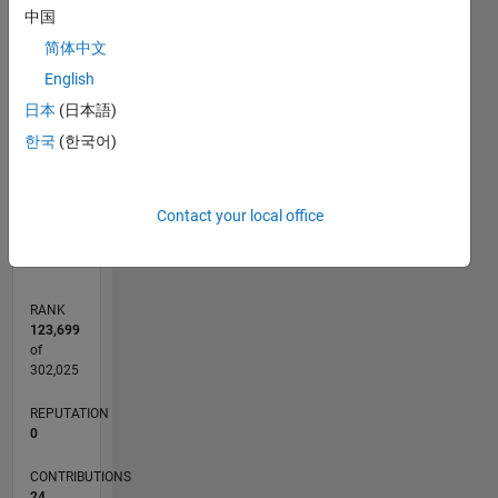
中国
3
简体中文
CONTRIBUTIONS
English
L
2
日本
(日本語)
한국
(한국어)
1
0
09/18
07/19
05/20
03/21
01/22
11/22
09/23
07/24
05/25
03/26
09/19
09/20
09/21
09/22
09/24
09/25
10/19
11/20
12/21
01/23
02/24
03/25
04/26
L
Contact your local office
TIMELINE
RANK
123,699
of
302,025
REPUTATION
0
CONTRIBUTIONS
24