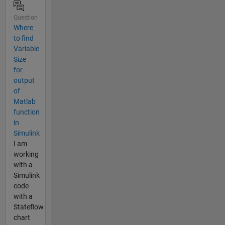
Question
Where
to find
Variable
Size
for
output
of
Matlab
function
in
Simulink
I am
working
with a
Simulink
code
with a
Stateflow
chart