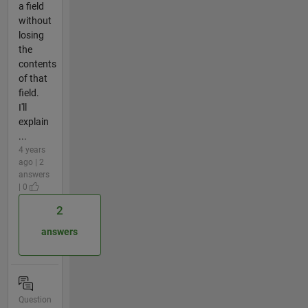
a field
without
losing
the
contents
of that
field.
I'll
explain
...
4 years
ago | 2
answers
| 0
2
answers
Question