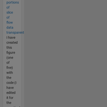
portions
of
slice
of
flow
data
transparent
I have
created
this
figure
(one
of
five)
with
the
code (I
have
edited
it for
the