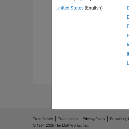
United States
(English)
F
F
I
I
Trust Center
Trademarks
Privacy Policy
Preventing 
© 1994-2026 The MathWorks, Inc.