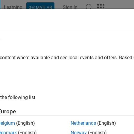
Learning
Sign In
Get MATLAB
t Playground
Discussions
Contests
Blogs
Post
More
e
lier
 content where available and see local events and offers. Base
ng:
0
the following list
Europe
Please
login
to endorse this person in a skill
Belgium
(English)
Netherlands
(English)
Denmark
(English)
Norway
(English)