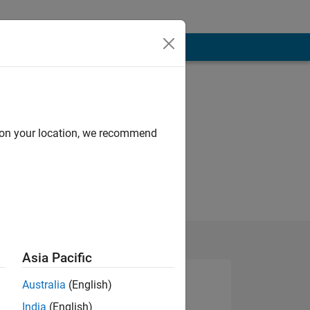
d on your location, we recommend
Asia Pacific
Australia
(English)
India
(English)