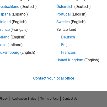
Deutschland
(Deutsch)
Österreich
(Deutsch)
España
(Español)
Portugal
(English)
inland
(English)
Sweden
(English)
rance
(Français)
Switzerland
reland
(English)
Deutsch
talia
(Italiano)
English
Luxembourg
(English)
Français
No Endorsements received
United Kingdom
(English)
Contact your local office
Piracy
Application Status
Terms of Use
Contact Us