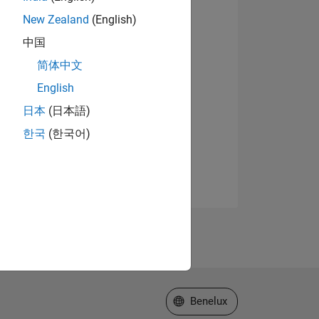
New Zealand
(English)
中国
简体中文
English
日本
(日本語)
한국
(한국어)
Select a Web Site
Benelux