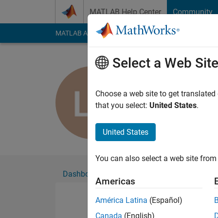
Skip to content
MATLAB Help Center
Community
MATLAB Answers
File Exchange
Cody
AI Cha
Select a Web Sit
Laura Letel
Choose a web site to get translated
Followers:
0
Followi
that you select:
United States
.
Follow
United States
You can also select a web site from 
Dashboard
Badges
Endorsements
Americas
América Latina
(Español)
Canada
(English)