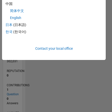
中国
简体中文
English
0
日本
(日本語)
02/12
08/13
02/15
08/16
02/18
08/19
02/21
08/22
02/24
08/25
11/13
08/15
05/17
02/19
11/20
05/24
02/26
02/14
02/16
02/20
02/22
L
TIMELINE
한국
(한국어)
RANK
Contact your local office
114,407
of
302,031
REPUTATION
0
CONTRIBUTIONS
1
Question
0
Answers