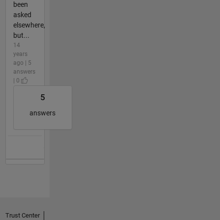
been
asked
elsewhere,
but...
14
years
ago | 5
answers
| 0
5
answers
Trust Center