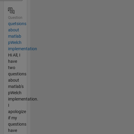
Question
quetsions
about
matlab
pWelch
implementation
Hi All, I
have
two
questions
about
matlab's
pWelch
implementation.
I
apologize
if my
questions
have