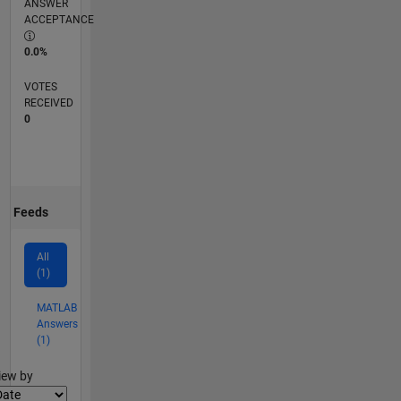
ANSWER
ACCEPTANCE
0.0%
VOTES
RECEIVED
0
Feeds
All
(1)
MATLAB
Answers
(1)
lter2
iew by