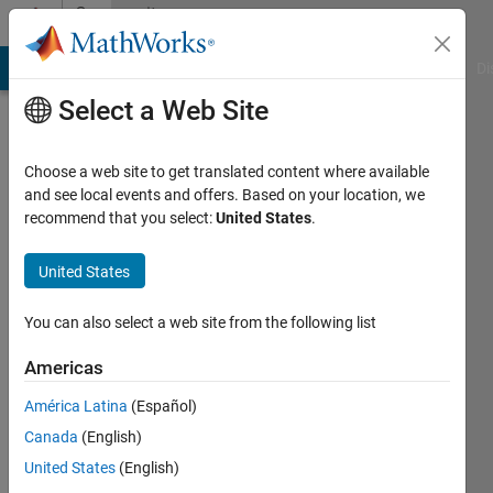
Skip to content
Community
Profile
MATLAB Answers
File Exchange
Cody
AI Chat Playground
Di
Select a Web Site
Choose a web site to get translated content where available
and see local events and offers. Based on your location, we
recommend that you select:
United States
.
Neraj
United States
Last
seen: 4
You can also select a web site from the following list
years
ago
Americas
|
Active
since
América Latina
(Español)
2012
Canada
(English)
United States
(English)
Followers:
0