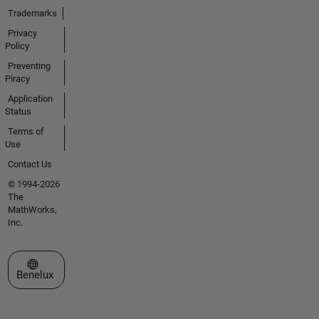
Trademarks
Privacy
Policy
Preventing
Piracy
Application
Status
Terms of
Use
Contact Us
© 1994-2026
The
MathWorks,
Inc.
Select a Web Site
Benelux