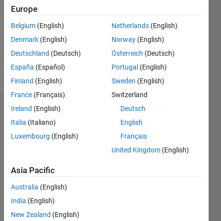
Europe
Following:
0
Belgium
(English)
Netherlands
(English)
Denmark
(English)
Norway
(English)
Follow
Deutschland
(Deutsch)
Österreich
(Deutsch)
España
(Español)
Portugal
(English)
Message
Finland
(English)
Sweden
(English)
France
(Français)
Switzerland
Ireland
(English)
Deutsch
Dashboard
Italia
(Italiano)
English
Statistics
Luxembourg
(English)
Français
United Kingdom
(English)
M…
Asia Pacific
-2
-1
3
2
Australia
(English)
CONTRIBUTIONS
India
(English)
New Zealand
(English)
L
1