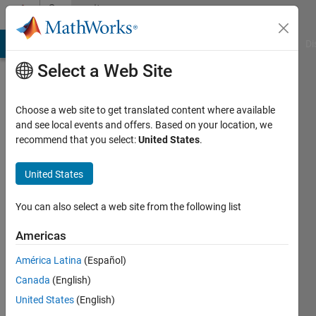
Skip to content
Community
Profile
MATLAB Answers
File Exchange
Cody
AI Chat Playground
Di
Select a Web Site
Choose a web site to get translated content where available
and see local events and offers. Based on your location, we
recommend that you select:
United States
.
Jonas
Bruns
United States
Last
You can also select a web site from the following list
seen: 4
years
Americas
ago
América Latina
(Español)
Followers:
Canada
(English)
0
United States
(English)
Following: