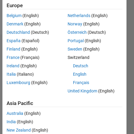
0
Europe
Belgium
(English)
Netherlands
(English)
Follow
Denmark
(English)
Norway
(English)
Deutschland
(Deutsch)
Österreich
(Deutsch)
España
(Español)
Portugal
(English)
Badges
Finland
(English)
Sweden
(English)
France
(Français)
Switzerland
Ireland
(English)
Deutsch
Italia
(Italiano)
English
Luxembourg
(English)
Français
United Kingdom
(English)
Asia Pacific
Australia
(English)
India
(English)
New Zealand
(English)