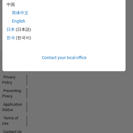
No
中国
Badges
简体中文
Earned
English
View all
日本
(日本語)
Badges
한국
(한국어)
Contact your local office
Trust Center
Trademarks
Privacy
Policy
Preventing
Piracy
Application
Status
Terms of
Use
Contact Us