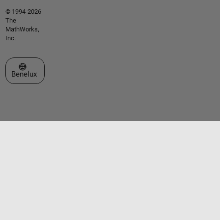
© 1994-2026
The
MathWorks,
Inc.
Select a Web Site
Benelux