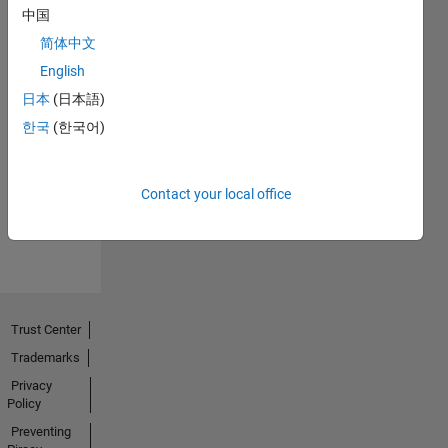
中国
简体中文
English
日本
(日本語)
No
한국
(한국어)
Endorsements
received
Contact your local office
Trust Center
Trademarks
Privacy
Policy
Preventing