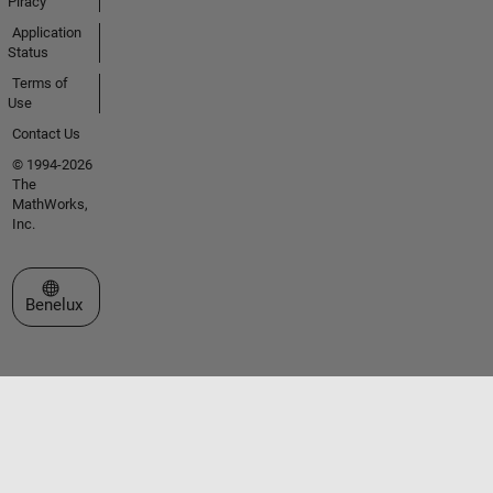
Piracy
Application
Status
Terms of
Use
Contact Us
© 1994-2026
The
MathWorks,
Inc.
Select a Web Site
Benelux