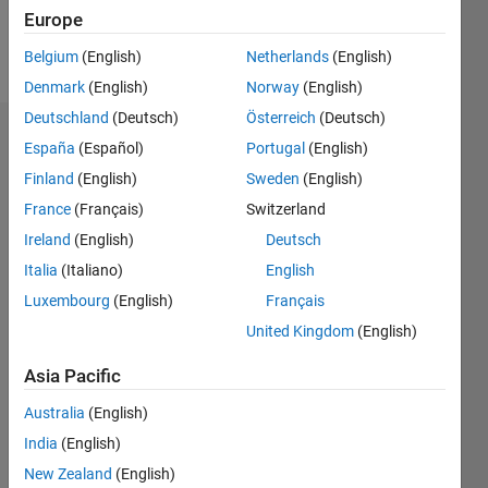
Europe
Follow
Belgium
(English)
Netherlands
(English)
Denmark
(English)
Norway
(English)
Deutschland
(Deutsch)
Österreich
(Deutsch)
Endorsements
España
(Español)
Portugal
(English)
Finland
(English)
Sweden
(English)
Please
France
(Français)
Switzerland
login
to
endorse
Ireland
(English)
Deutsch
this
Italia
(Italiano)
English
person
Luxembourg
(English)
Français
in a skill
United Kingdom
(English)
Asia Pacific
Australia
(English)
India
(English)
New Zealand
(English)