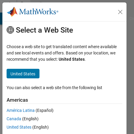
Skip to content
Community
Profile
MATLAB Answers
File Exchange
Cody
AI Chat Playground
Di
Select a Web Site
Choose a web site to get translated content where available
and see local events and offers. Based on your location, we
recommend that you select:
United States
.
Tania
Izquierdo
United States
Active
You can also select a web site from the following list
since
2016
Americas
América Latina
(Español)
Followers:
0
Canada
(English)
Following:
United States
(English)
0