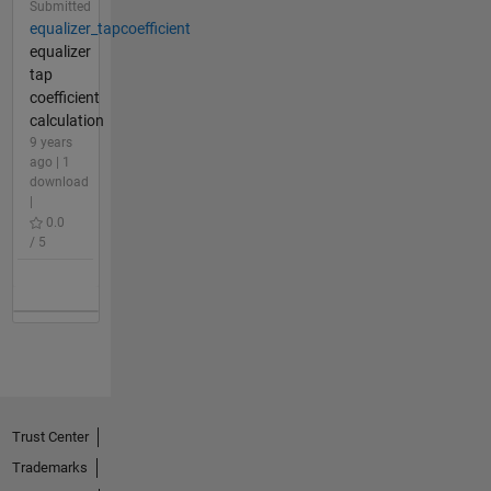
Submitted
equalizer_tapcoefficient
equalizer
tap
coefficient
calculation
9 years
ago | 1
download
|
0.0
/ 5
Trust Center
Trademarks