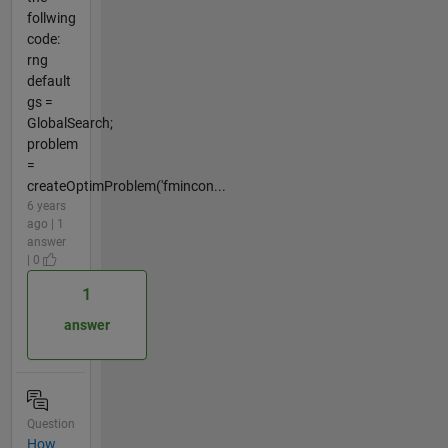
follwing
code:
rng
default
gs =
GlobalSearch;
problem
=
createOptimProblem('fmincon...
6 years
ago | 1
answer
| 0
1
answer
Question
How