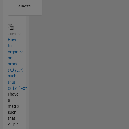
answer
Question
How
to
organize
an
array
(x_i,y_j,z)
such
that
(x_i,y_i)=z?
I have
a
matrix
such
that:
A=[1 1