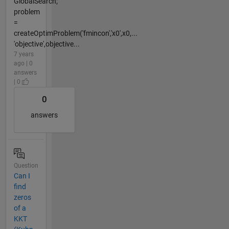
GlobalSearch;
problem
=
createOptimProblem('fmincon','x0',x0,...
'objective',objective...
7 years
ago | 0
answers
| 0
0
answers
Question
Can I
find
zeros
of a
KKT