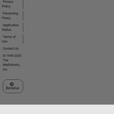
Privacy
Policy
Preventing
Piracy
Application
Status
Terms of
Use
Contact Us
© 1994-2026
The
MathWorks,
Inc.
Select a Web Site
Benelux