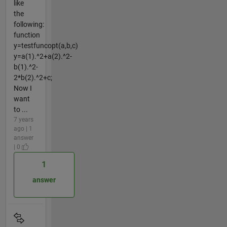
like
the
following:
function
y=testfuncopt(a,b,c)
y=a(1).^2+a(2).^2-
b(1).^2-
2*b(2).^2+c;
Now I
want
to ...
7 years
ago | 1
answer
| 0
1
answer