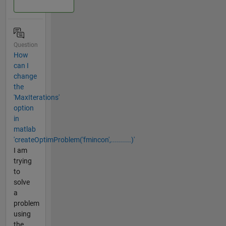
Question
How
can I
change
the
'MaxIterations'
option
in
matlab
'createOptimProblem('fmincon',..........)'
I am
trying
to
solve
a
problem
using
the