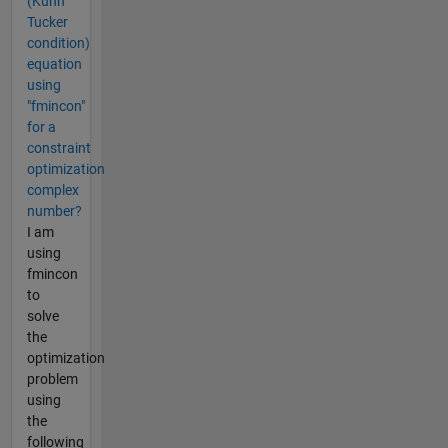
(Kuhn
Tucker
condition)
equation
using
"fmincon"
for a
constraint
optimization
complex
number?
I am
using
fmincon
to
solve
the
optimization
problem
using
the
following