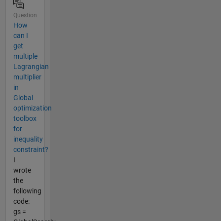
Question
How
can I
get
multiple
Lagrangian
multiplier
in
Global
optimization
toolbox
for
inequality
constraint?
I
wrote
the
following
code:
gs =