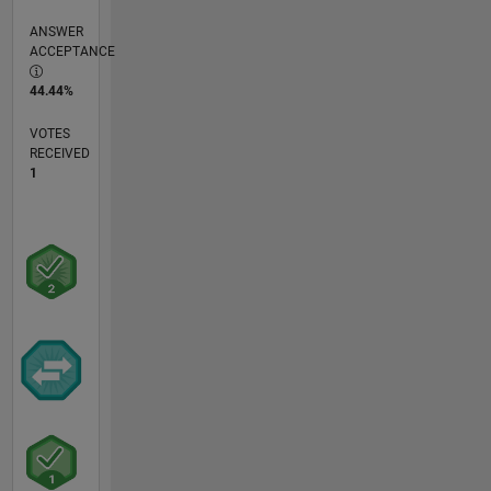
ANSWER
ACCEPTANCE
44.44%
VOTES
RECEIVED
1