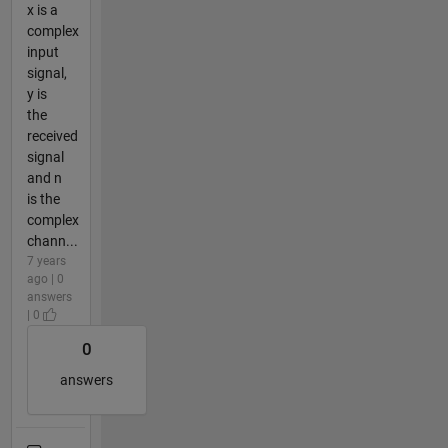
x is a
complex
input
signal,
y is
the
received
signal
and n
is the
complex
chann...
7 years
ago | 0
answers
| 0
0
answers