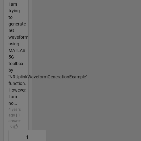
I am
trying
to
generate
5G
waveform
using
MATLAB
5G
toolbox
by
''NRUplinkWaveformGenerationExample"
function.
However,
I am
no...
4 years
ago | 1
answer
| 0
1