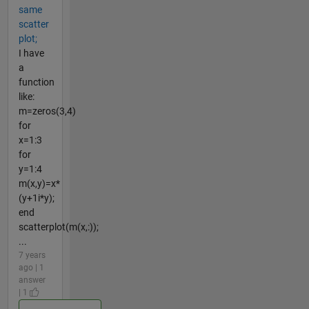
same
scatter
plot;
I have
a
function
like:
m=zeros(3,4)
for
x=1:3
for
y=1:4
m(x,y)=x*
(y+1i*y);
end
scatterplot(m(x,:));
...
7 years
ago | 1
answer
| 1