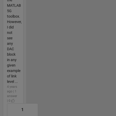
MATLAB
5G
toolbox.
However,
I did
not
see
any
DAC
block
in any
given
example
of link
level ...
4 years
ago | 1
answer
| 0
1