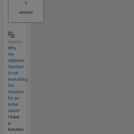
1
answer
Question
Why
my
objective
function
is not
evaluating
the
function
for an
initial
value?
I have
a
function