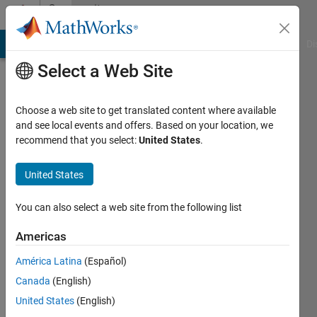
Skip to content
Community
Profile
MATLAB Answers
File Exchange
Cody
AI Chat Playground
Di
Select a Web Site
Choose a web site to get translated content where available
and see local events and offers. Based on your location, we
recommend that you select:
United States
.
Md.
Hasan
United States
Rahman
You can also select a web site from the following list
Last
Americas
seen: 4
years
América Latina
(Español)
ago
Canada
(English)
|
Active
United States
(English)
since