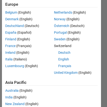
2016
Europe
Followers:
Belgium
(English)
Netherlands
(English)
0
Denmark
(English)
Norway
(English)
Following:
0
Deutschland
(Deutsch)
Österreich
(Deutsch)
España
(Español)
Portugal
(English)
Finland
(English)
Sweden
(English)
Follow
France
(Français)
Switzerland
Ireland
(English)
Deutsch
Italia
(Italiano)
English
Dashboard
Luxembourg
(English)
Français
Statistics
United Kingdom
(English)
M…
All
Asia Pacific
F…
Australia
(English)
India
(English)
-2
-1
5
4
New Zealand
(English)
3