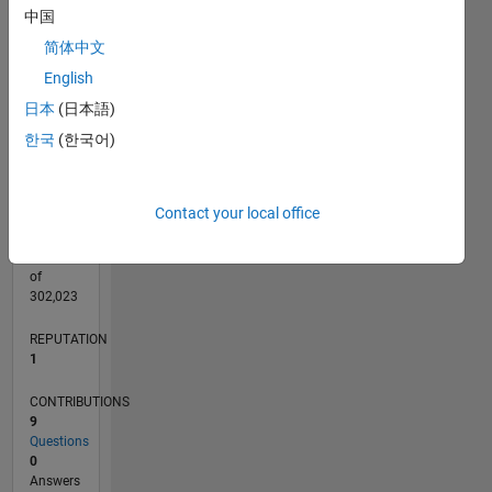
CONTRIBUTIONS
中国
L
2
简体中文
English
1
日本
(日本語)
0
11/16
11/17
11/18
11/19
11/20
11/21
11/22
11/23
11/24
11/25
01/18
03/19
05/20
07/21
09/22
01/25
03/26
03/18
07/19
03/22
07/23
L
한국
(한국어)
TIMELINE
Contact your local office
RANK
29,711
of
302,023
REPUTATION
1
CONTRIBUTIONS
9
Questions
0
Answers