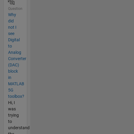
Question
Why
did
not I
see
Digital
to
Analog
Converter
(DAC)
block
in
MATLAB
5G
toolbox?
Hi, I
was
trying
to
understand
the