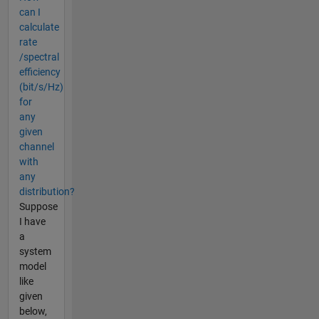
can I
calculate
rate
/spectral
efficiency
(bit/s/Hz)
for
any
given
channel
with
any
distribution?
Suppose
I have
a
system
model
like
given
below,