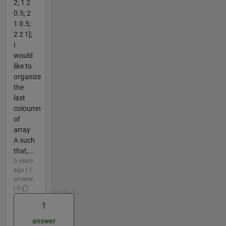
2; 1 2
0.5; 2
1 0.5;
2 2 1];
I
would
like to
organize
the
last
coloumn
of
array
A such
that,...
5 years
ago | 1
answer
| 0
1
answer