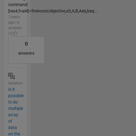
command:
[res4,fval4]=fmincon(objective,x0,A,B,Aeq,beq...
7 years
ago | 0
answers
| 0
0
answers
Question
Is it
possible
to do
multiple
array
of
data
on the