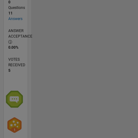
0
Questions
11
Answers
ANSWER
ACCEPTANCE
0.00%
VOTES
RECEIVED
5