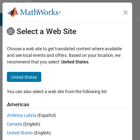
Skip to content
Community
Profile
MATLAB Answers
File Exchange
Cody
AI Chat Playground
Di
Select a Web Site
Choose a web site to get translated content where available
and see local events and offers. Based on your location, we
recommend that you select:
United States
.
Amit
Kansal
United States
You can also select a web site from the following list
MathWorks
Americas
Last
América Latina
(Español)
seen: 3
Canada
(English)
months
ago
United States
(English)
|
Active