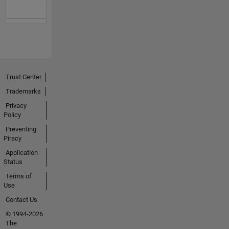
Trust Center
Trademarks
Privacy
Policy
Preventing
Piracy
Application
Status
Terms of
Use
Contact Us
© 1994-2026
The