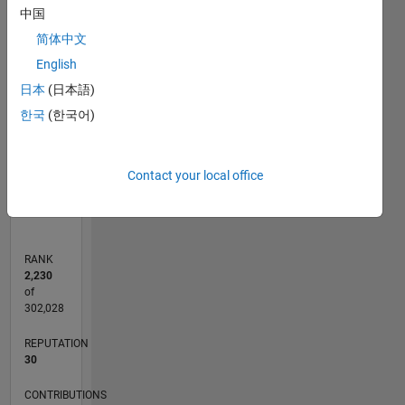
中国
-2
-1
4
3
简体中文
CONTRIBUTIONS
English
2
日本
(日本語)
L
한국
(한국어)
1
0
Contact your local office
11/15
01/17
03/18
05/19
07/20
09/21
11/22
01/24
03/25
05/26
03/17
07/18
11/19
03/21
07/22
11/23
07/26
05/17
11/18
05/20
11/21
05/23
11/24
L
TIMELINE
RANK
2,230
of
302,028
REPUTATION
30
CONTRIBUTIONS