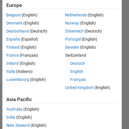
since
Europe
2015
Belgium
(English)
Netherlands
(English)
Followers:
Denmark
(English)
Norway
(English)
0
Deutschland
(Deutsch)
Österreich
(Deutsch)
Following:
España
(Español)
Portugal
(English)
0
Finland
(English)
Sweden
(English)
France
(Français)
Switzerland
Follow
Ireland
(English)
Deutsch
Message
Italia
(Italiano)
English
Luxembourg
(English)
Français
United Kingdom
(English)
Dashboard
Asia Pacific
Statistics
Australia
(English)
M…
All
India
(English)
F…
New Zealand
(English)