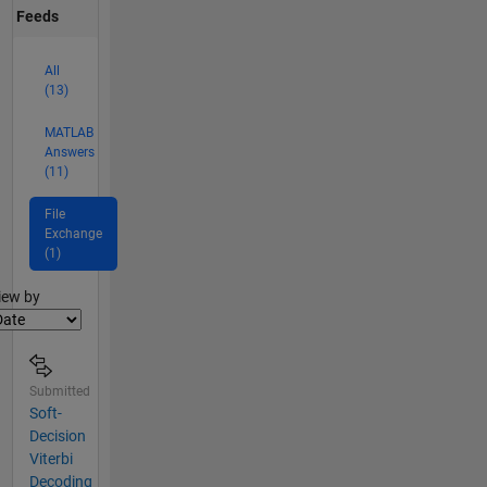
Feeds
All
(13)
MATLAB
Answers
(11)
File
Exchange
(1)
lter2
iew by
Submitted
Soft-
Decision
Viterbi
Decoding