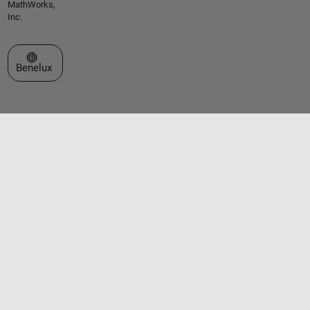
MathWorks,
Inc.
Select a Web Site
Benelux