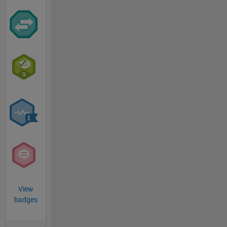
View
badges