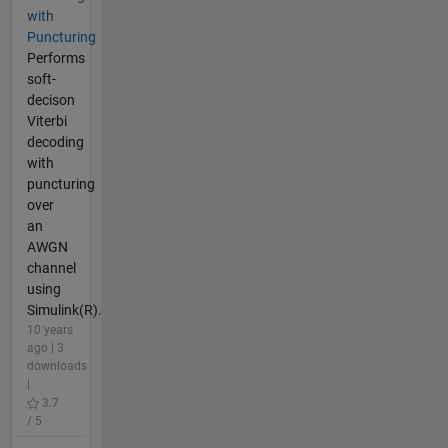
with
Puncturing
Performs
soft-
decison
Viterbi
decoding
with
puncturing
over
an
AWGN
channel
using
Simulink(R).
10 years
ago | 3
downloads
|
3.7
/ 5