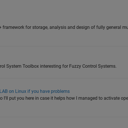
 framework for storage, analysis and design of fully general mu
trol System Toolbox interesting for Fuzzy Control Systems.
LAB on Linux if you have problems
 so I'll put you here in case it helps how I managed to activate op