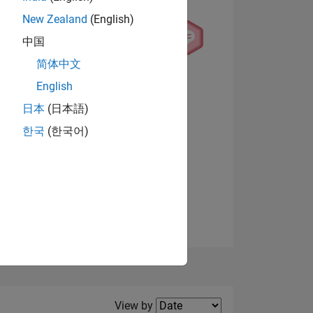
New Zealand
(English)
中国
简体中文
English
NS
View badges
日本
(日本語)
한국
(한국어)
E
VED
Filter2
View by