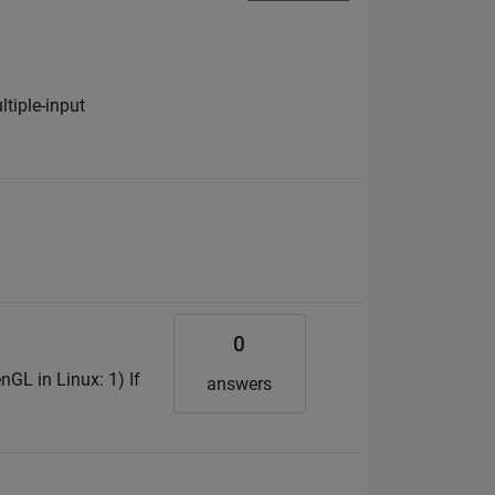
ltiple-input
0
enGL in Linux: 1) If
answers