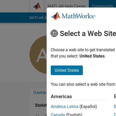
Skip to content
MATLAB Help Center
Community
MATLAB Answers
File Exchange
Cody
AI Cha
Select a Web Sit
Antonio Ja
Last seen: 1 month 
Choose a web site to get translated
Followers:
0
Followi
that you select:
United States
.
Follow
Messa
United States
You can also select a web site from 
Dashboard
Badges
Endorsements
Americas
Statistics
América Latina
(Español)
Canada
(English)
MATLAB Answers
File Exchange
All