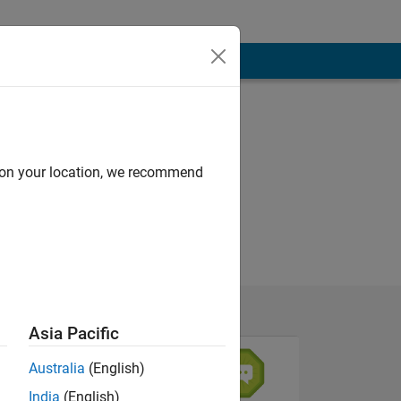
d on your location, we recommend
Asia Pacific
Australia
(English)
India
(English)