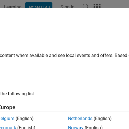
Learning
Sign In
Get MATLAB
t Playground
Discussions
Contests
Blogs
Post
More
e
vier Barragán Piña
ago
|
Active since 2016
 content where available and see local events and offers. Base
ng:
0
ge
the following list
Europe
Belgium
(English)
Netherlands
(English)
RANK
Denmark
(English)
Norway
(English)