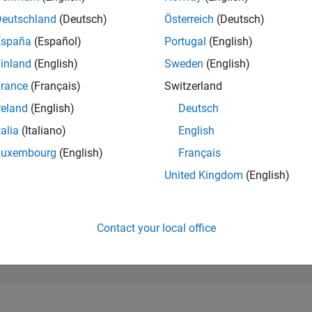
582
of 302,023
Deutschland
(Deutsch)
Österreich
(Deutsch)
España
(Español)
Portugal
(English)
REPUTATION
135
inland
(English)
Sweden
(English)
rance
(Français)
Switzerland
CONTRIBUTIO
1
Question
reland
(English)
Deutsch
2
Answers
talia
(Italiano)
English
ANSWER
Luxembourg
(English)
Français
ACCEPTANC
0.0%
12/20
09/21
L
06/22
03/23
12/23
09/24
06/25
03/26
United Kingdom
(English)
TIMELINE
VOTES RECEI
68
Contact your local office