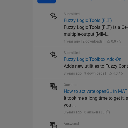
Submitted
Fuzzy Logic Tools (FLT)
Fuzzy Logic Tools (FLT) is a C++
multiple-output (MIM...
1 year ago | 2 downloads |
0.0 / 5
Submitted
Fuzzy Logic Toolbox Add-On
Adds new utilities to Fuzzy Con
3 years ago | 9 downloads |
4.0 / 5
Question
How to activate openGL in MAT
It took me a long time to get it,
you ...
3 years ago | 0 answers | 3
Answered