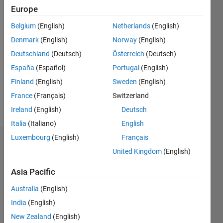
2003
Europe
Followers:
Belgium
(English)
Netherlands
(English)
2
Denmark
(English)
Norway
(English)
Following:
0
Deutschland
(Deutsch)
Österreich
(Deutsch)
España
(Español)
Portugal
(English)
Finland
(English)
Sweden
(English)
Follow
France
(Français)
Switzerland
Message
Ireland
(English)
Deutsch
Italia
(Italiano)
English
Luxembourg
(English)
Français
Dashboard
United Kingdom
(English)
Statistics
Asia Pacific
F…
Australia
(English)
India
(English)
-2
-1
3
2
New Zealand
(English)