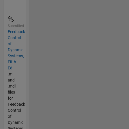
Submitted
Feedback
Control
of
Dynamic
Systems,
Fifth
Ed.
.m
and
.mdl
files
for
Feedback
Control
of
Dynamic
Systems,