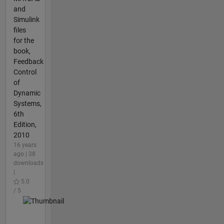
and
Simulink
files
for the
book,
Feedback
Control
of
Dynamic
Systems,
6th
Edition,
2010
16 years
ago | 38
downloads
|
5.0
/ 5