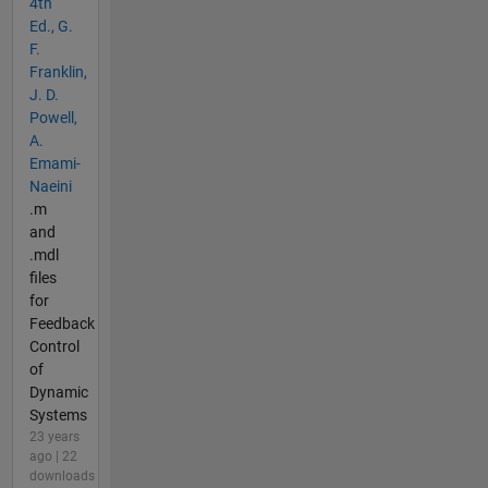
4th
Ed., G.
F.
Franklin,
J. D.
Powell,
A.
Emami-
Naeini
.m
and
.mdl
files
for
Feedback
Control
of
Dynamic
Systems
23 years
ago | 22
downloads