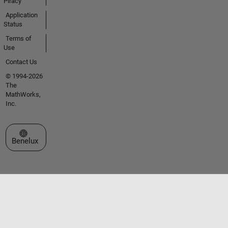
Piracy
Application
Status
Terms of
Use
Contact Us
© 1994-2026
The
MathWorks,
Inc.
Select a Web Site
Benelux