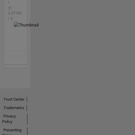
|
3.57143
/ 5
Trust Center
Trademarks
Privacy
Policy
Preventing