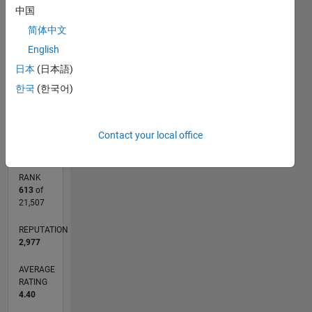
中国
CONTRIBUTIONS
简体中文
L
1
English
日本
(日本語)
한국
(한국어)
0
04/03
09/05
02/08
07/10
12/12
05/15
10/17
03/20
08/22
01/25
01/06
10/08
07/11
04/14
01/17
10/19
07/22
04/25
06/06
08/09
10/12
12/15
02/19
04/22
06/25
L
TIMELINE
Contact your local office
RANK
613
of
21,507
REPUTATION
2,977
AVERAGE
RATING
4.40