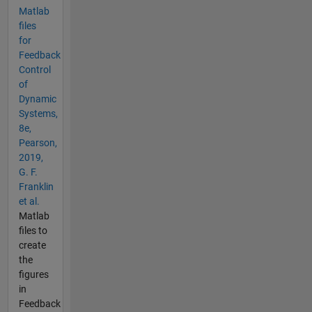
Matlab
files
for
Feedback
Control
of
Dynamic
Systems,
8e,
Pearson,
2019,
G. F.
Franklin
et al.
Matlab
files to
create
the
figures
in
Feedback