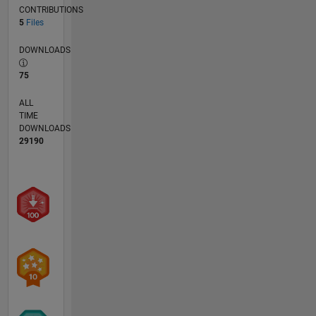
CONTRIBUTIONS
5
Files
DOWNLOADS
75
ALL
TIME
DOWNLOADS
29190