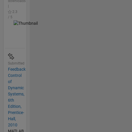
downloads
|
2.3
/ 5
Submitted
Feedback
Control
of
Dynamic
Systems,
6th
Edition,
Prentice-
Hall,
2010
MATLAB