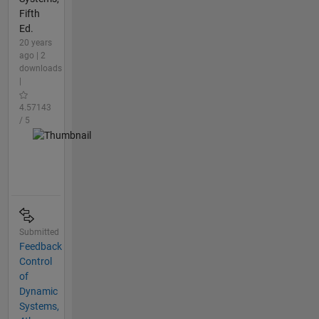
Fifth
Ed.
20 years
ago | 2
downloads
|
4.57143
/ 5
Submitted
Feedback
Control
of
Dynamic
Systems,