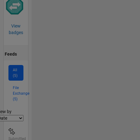
View
badges
Feeds
All
(5)
File
Exchange
(5)
lter2
iew by
Submitted