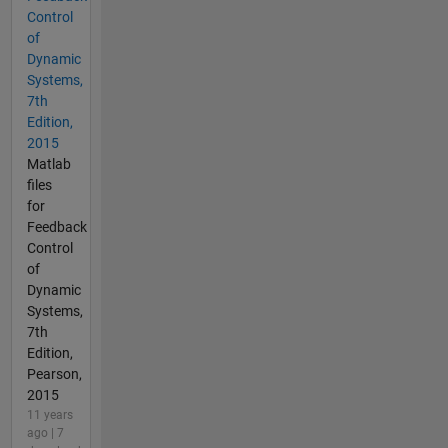
Control
of
Dynamic
Systems,
7th
Edition,
2015
Matlab
files
for
Feedback
Control
of
Dynamic
Systems,
7th
Edition,
Pearson,
2015
11 years
ago | 7