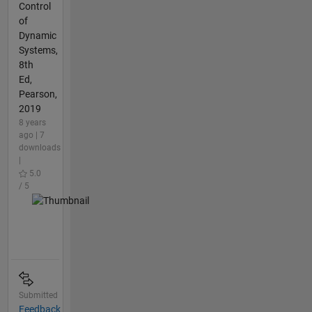
Control
of
Dynamic
Systems,
8th
Ed,
Pearson,
2019
8 years
ago | 7
downloads
|
5.0
/ 5
Submitted
Feedback