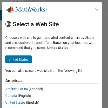
Skip to content
Community
Profile
MATLAB Answers
File Exchange
Cody
AI Chat Playground
Di
Select a Web Site
Choose a web site to get translated content where available
and see local events and offers. Based on your location, we
recommend that you select:
United States
.
Abbas
Emami-
United States
Naeini
You can also select a web site from the following list
Last
Americas
seen: 6
months
América Latina
(Español)
ago
Canada
(English)
|
Active
United States
(English)
since