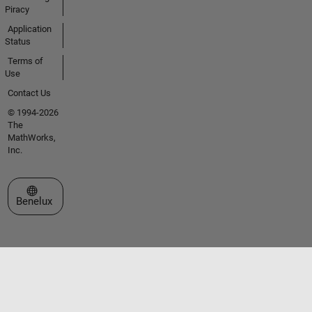
Piracy
Application
Status
Terms of
Use
Contact Us
© 1994-2026
The
MathWorks,
Inc.
Select a Web Site
Benelux