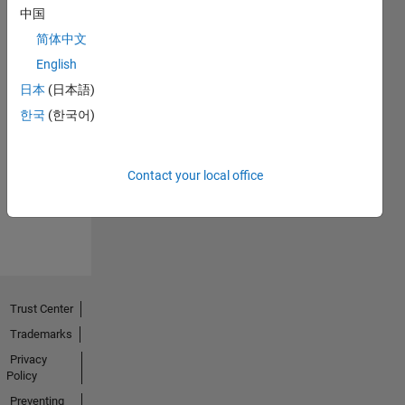
中国
简体中文
English
日本
(日本語)
No
한국
(한국어)
Endorsements
received
Contact your local office
Trust Center
Trademarks
Privacy
Policy
Preventing