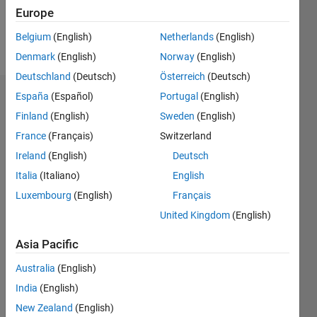
Europe
Follow
Belgium
(English)
Netherlands
(English)
Message
Denmark
(English)
Norway
(English)
Deutschland
(Deutsch)
Österreich
(Deutsch)
España
(Español)
Portugal
(English)
Endorsements
Finland
(English)
Sweden
(English)
Please
France
(Français)
Switzerland
login
to
Ireland
(English)
Deutsch
endorse
this
Italia
(Italiano)
English
person
Luxembourg
(English)
Français
in a skill
United Kingdom
(English)
Asia Pacific
Australia
(English)
India
(English)
New Zealand
(English)