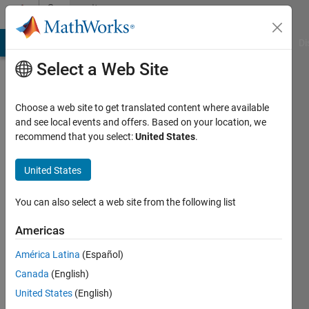
Skip to content
Community
Profile
MATLAB Answers
File Exchange
Cody
AI Chat Playground
Di
Select a Web Site
Choose a web site to get translated content where available
and see local events and offers. Based on your location, we
recommend that you select:
United States
.
user
United States
Active
since
You can also select a web site from the following list
2018
Americas
Followers:
0
América Latina
(Español)
Following:
Canada
(English)
0
United States
(English)