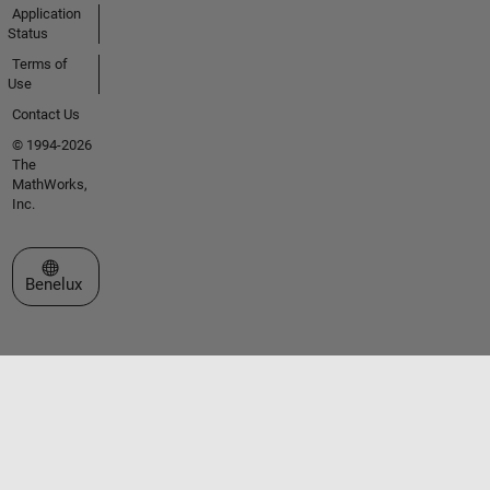
Application
Status
Terms of
Use
Contact Us
© 1994-2026
The
MathWorks,
Inc.
Select a Web Site
Benelux