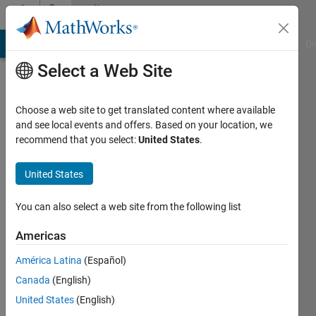
Skip to content
Community
Profile
MATLAB Answers
File Exchange
Cody
AI Chat Playground
Di
Select a Web Site
Choose a web site to get translated content where available
and see local events and offers. Based on your location, we
recommend that you select:
United States
.
cdawg
United States
Active
since
2016
You can also select a web site from the following list
Followers:
Americas
0
América Latina
(Español)
Following:
0
Canada
(English)
United States
(English)