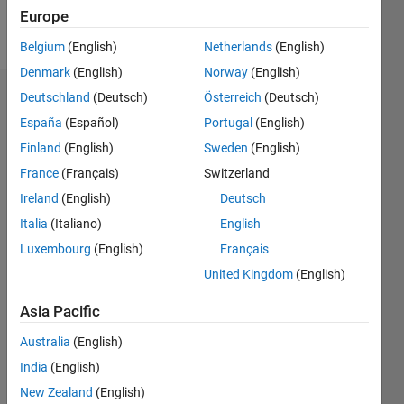
Follow
Europe
sup
Belgium
(English)
Netherlands
(English)
Denmark
(English)
Norway
(English)
Deutschland
(Deutsch)
Österreich
(Deutsch)
Endorsements
España
(Español)
Portugal
(English)
Please
Finland
(English)
Sweden
(English)
login
to
France
(Français)
Switzerland
endorse
this
Ireland
(English)
Deutsch
person
Italia
(Italiano)
English
in a skill
Luxembourg
(English)
Français
United Kingdom
(English)
Asia Pacific
Australia
(English)
India
(English)
New Zealand
(English)