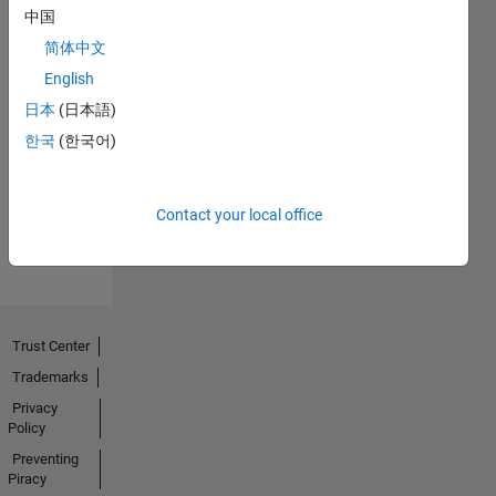
中国
简体中文
English
No
日本
(日本語)
Endorsements
한국
(한국어)
received
Contact your local office
Trust Center
Trademarks
Privacy
Policy
Preventing
Piracy