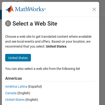
Skip to content
Community
Profile
MATLAB Answers
File Exchange
Cody
AI Chat Playground
Di
Select a Web Site
Choose a web site to get translated content where available
and see local events and offers. Based on your location, we
recommend that you select:
United States
.
Samantha
Michalka
United States
Last
You can also select a web site from the following list
seen: 8
months
Americas
ago
América Latina
(Español)
|
Active
since
Canada
(English)
2023
United States
(English)