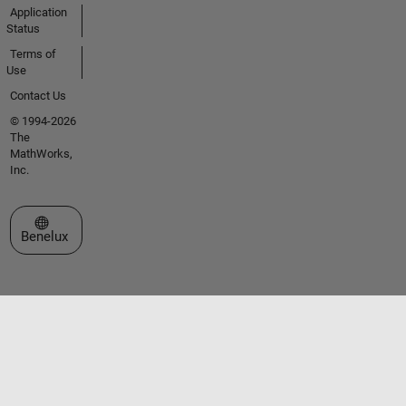
Application
Status
Terms of
Use
Contact Us
© 1994-2026
The
MathWorks,
Inc.
Select a Web Site
Benelux