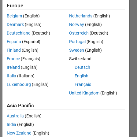
Followers:
Europe
0
Following:
Belgium
(English)
Netherlands
(English)
0
Denmark
(English)
Norway
(English)
Deutschland
(Deutsch)
Österreich
(Deutsch)
Follow
España
(Español)
Portugal
(English)
Finland
(English)
Sweden
(English)
France
(Français)
Switzerland
Dashboard
Ireland
(English)
Deutsch
Italia
(Italiano)
English
Statistics
Luxembourg
(English)
Français
M…
United Kingdom
(English)
-2
-1
3
2
Asia Pacific
Australia
(English)
CONTRIBUTIONS
India
(English)
L
1
New Zealand
(English)