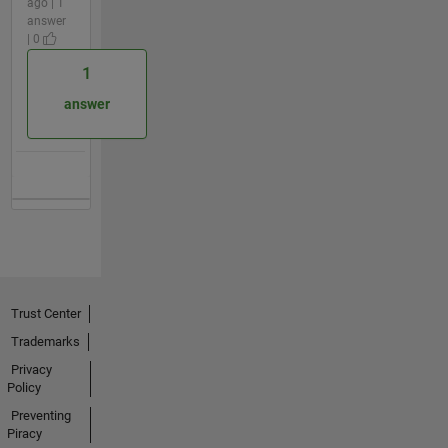
ago | 1
answer
| 0
1
answer
Trust Center
Trademarks
Privacy
Policy
Preventing
Piracy