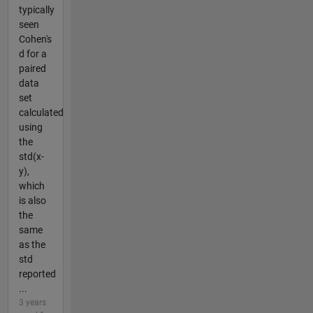
typically
seen
Cohen's
d for a
paired
data
set
calculated
using
the
std(x-
y),
which
is also
the
same
as the
std
reported
...
3 years