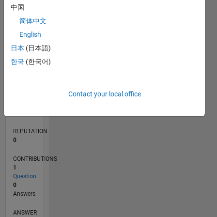
中国
简体中文
0
English
06/23
10/23
02/24
06/24
10/24
02/25
06/25
10/25
02/26
06/26
11/23
04/24
09/24
07/25
12/25
05/26
12/23
12/24
L
日本
(日本語)
TIMELINE
한국
(한국어)
RANK
Contact your local office
187,907
of
302,028
REPUTATION
0
CONTRIBUTIONS
1
Question
0
Answers
ANSWER