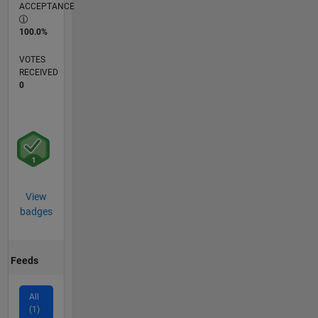
ACCEPTANCE
100.0%
VOTES
RECEIVED
0
View
badges
Feeds
All
(1)