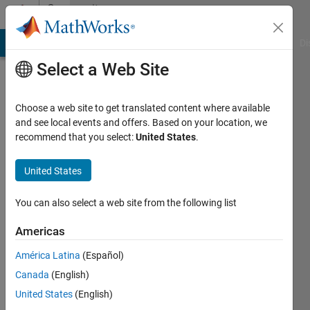
Skip to content
Community
Profile
MATLAB Answers
File Exchange
Cody
AI Chat Playground
Di
Select a Web Site
Choose a web site to get translated content where available
and see local events and offers. Based on your location, we
recommend that you select:
United States
.
David
Walwark
United States
Active
You can also select a web site from the following list
since
2019
Americas
América Latina
(Español)
Followers:
0
Canada
(English)
Following:
United States
(English)
0