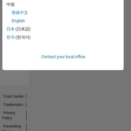
中国
简体中文
English
日本
(日本語)
No
한국
(한국어)
Endorsements
received
Contact your local office
Trust Center
Trademarks
Privacy
Policy
Preventing