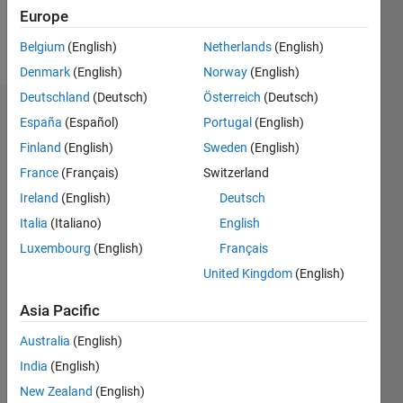
Europe
Follow
Belgium
(English)
Netherlands
(English)
Denmark
(English)
Norway
(English)
Deutschland
(Deutsch)
Österreich
(Deutsch)
Endorsements
España
(Español)
Portugal
(English)
Finland
(English)
Sweden
(English)
Please
France
(Français)
Switzerland
login
to
endorse
Ireland
(English)
Deutsch
this
Italia
(Italiano)
English
person
Luxembourg
(English)
Français
in a skill
United Kingdom
(English)
Asia Pacific
Australia
(English)
India
(English)
New Zealand
(English)