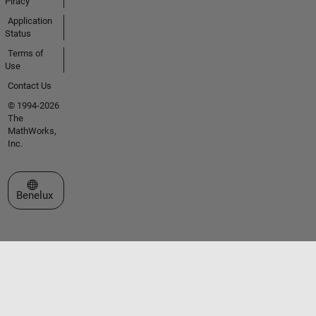
Piracy
Application
Status
Terms of
Use
Contact Us
© 1994-2026
The
MathWorks,
Inc.
Select a Web Site
Benelux