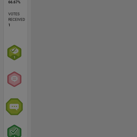
66.67%
VOTES
RECEIVED
1