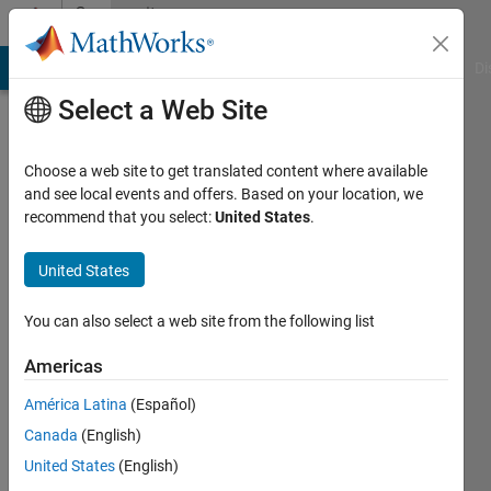
Skip to content
Community
Profile
MATLAB Answers
File Exchange
Cody
AI Chat Playground
Di
Select a Web Site
Choose a web site to get translated content where available
and see local events and offers. Based on your location, we
recommend that you select:
United States
.
Wave
United States
Last
seen: 2
months
You can also select a web site from the following list
ago
|
Active
Americas
since
América Latina
(Español)
2020
Canada
(English)
Followers:
United States
(English)
0