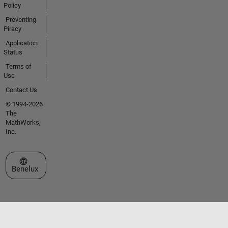
Policy
Preventing
Piracy
Application
Status
Terms of
Use
Contact Us
© 1994-2026
The
MathWorks,
Inc.
Select a Web Site
Benelux