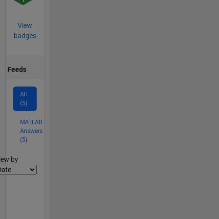
View
badges
Feeds
All
(5)
MATLAB
Answers
(5)
lter2
iew by