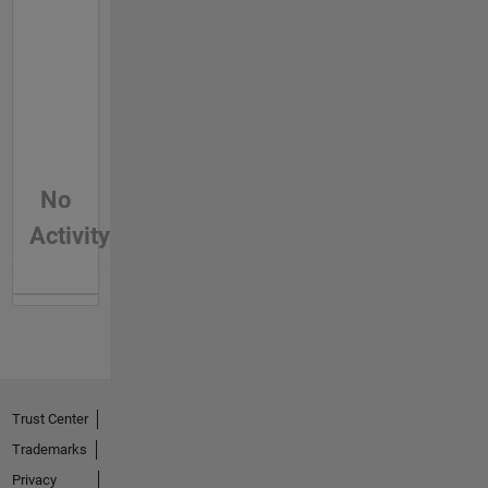
No
Activity
Trust Center
Trademarks
Privacy