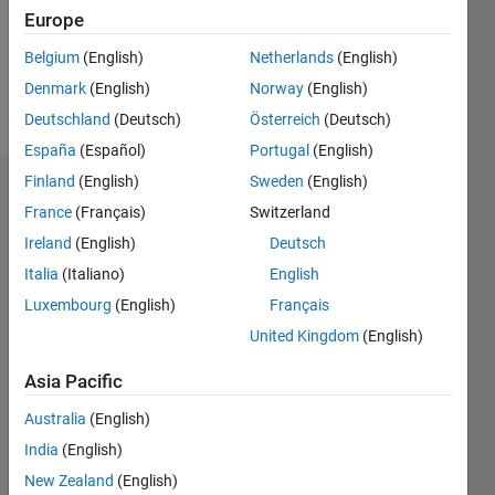
Following:
Europe
0
Belgium
(English)
Netherlands
(English)
Denmark
(English)
Norway
(English)
Follow
Deutschland
(Deutsch)
Österreich
(Deutsch)
España
(Español)
Portugal
(English)
Finland
(English)
Sweden
(English)
Dashboard
France
(Français)
Switzerland
Ireland
(English)
Deutsch
Statistics
Italia
(Italiano)
English
M…
Luxembourg
(English)
Français
United Kingdom
(English)
-2
-1
6
5
4
Asia Pacific
CONTRIBUTIONS
3
Australia
(English)
L
India
(English)
2
New Zealand
(English)
1