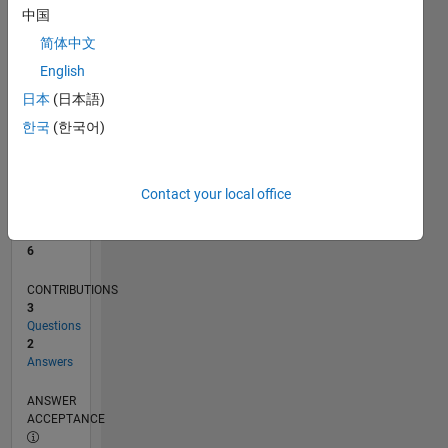
中国
0
简体中文
05/20
01/21
09/21
05/22
01/23
09/23
05/24
01/25
09/25
05/26
02/21
11/21
08/22
05/23
02/24
11/24
08/25
04/21
03/22
02/23
01/24
12/24
11/25
L
English
TIMELINE
日本
(日本語)
한국
(한국어)
RANK
7,159
of
Contact your local office
302,023
REPUTATION
6
CONTRIBUTIONS
3
Questions
2
Answers
ANSWER
ACCEPTANCE