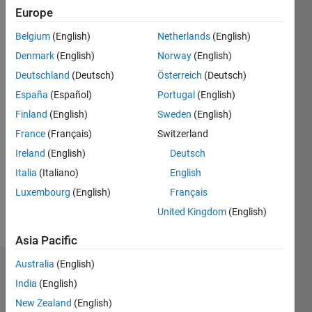
2016
Europe
Followers:
Belgium
(English)
Netherlands
(English)
0
Denmark
(English)
Norway
(English)
Following:
0
Deutschland
(Deutsch)
Österreich
(Deutsch)
España
(Español)
Portugal
(English)
Finland
(English)
Sweden
(English)
Follow
France
(Français)
Switzerland
Message
Ireland
(English)
Deutsch
Engineer
and
Italia
(Italiano)
English
market
Luxembourg
(English)
Français
investor/trader.
United Kingdom
(English)
Website:
Show
MatlabInvesting.com
:
more
Asia Pacific
"Leveraging
the
Australia
(English)
Dashboard
Power of
India
(English)
Matlab
Statistics
New Zealand
(English)
to Profit