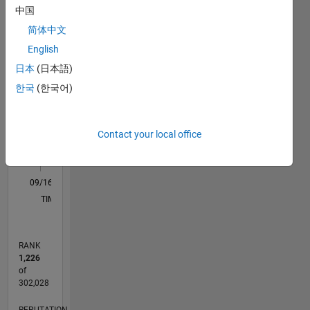
in the
中国
M…
All
Markets"
简体中文
Providing
C…
English
knowledge
F…
articles
日本
(日本語)
and
한국
(한국어)
11
12
18
-2
-1
-5
-4
1
2
3
4
6
7
8
9
15
community
CONTRIBUTIONS
on how
10
to use
10
Contact your local office
Matlab
5
for
investing
0
purposes.
09/16
10/17
11/18
12/19
01/21
02/22
03/23
04/24
05/25
06/26
11/17
01/19
03/20
05/21
07/22
09/23
11/24
01/26
01/18
05/19
09/20
01/22
05/23
09/24
L
I also
TIMELINE
have a
Matlab
toolbox
RANK
that
1,226
interfaces
of
directly
302,028
with TD
REPUTATION