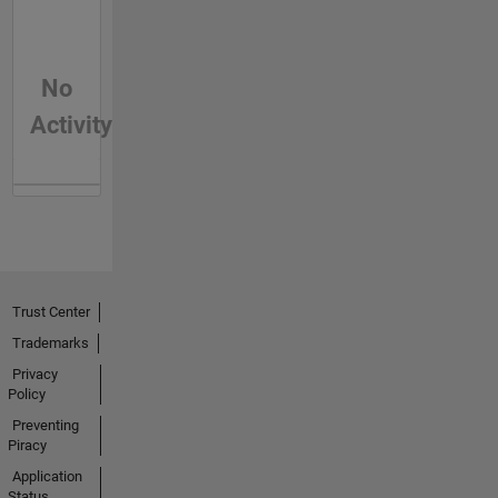
No
Activity
Trust Center
Trademarks
Privacy
Policy
Preventing
Piracy
Application
Status