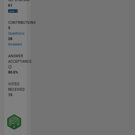
Ameritrade
61
(and by
extension,
Thinkorswim)
CONTRIBUTIONS
to
5
conduct
Questions
automated
28
Answers
trading
strategies.
ANSWER
ACCEPTANCE
80.0%
VOTES
RECEIVED
15