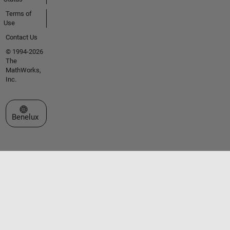
Terms of
Use
Contact Us
© 1994-2026
The
MathWorks,
Inc.
Select a Web Site
Benelux