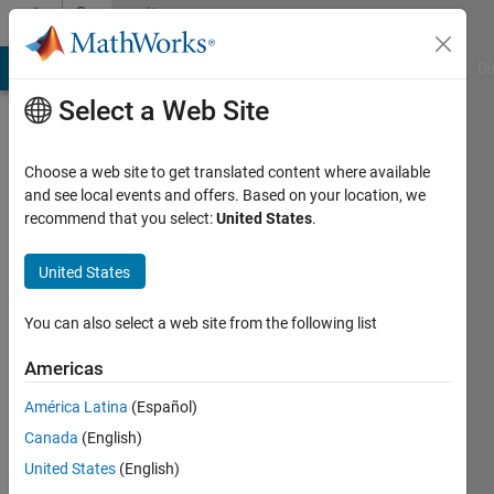
Skip to content
Community
Profile
MATLAB Answers
File Exchange
Cody
AI Chat Playground
Di
Select a Web Site
Choose a web site to get translated content where available
and see local events and offers. Based on your location, we
recommend that you select:
United States
.
Paul
Shoemaker
United States
MatlabInvesting.com
You can also select a web site from the following list
Last
Americas
seen: 2
years
América Latina
(Español)
ago
Canada
(English)
|
Active
United States
(English)
since