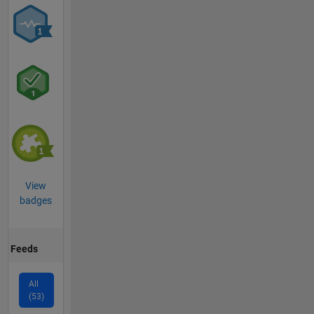
View
badges
Feeds
All
(53)