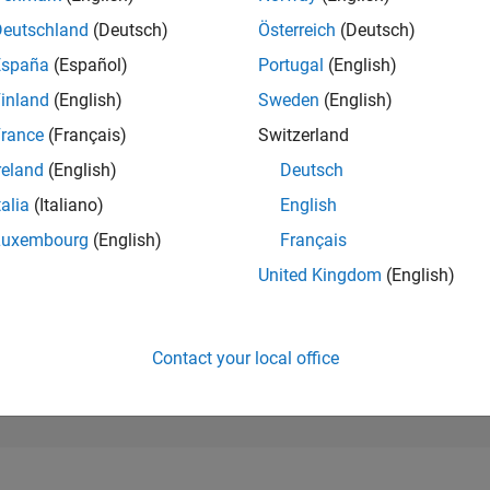
11,509
of 302,023
Deutschland
(Deutsch)
Österreich
(Deutsch)
España
(Español)
Portugal
(English)
REPUTATION
4
inland
(English)
Sweden
(English)
rance
(Français)
Switzerland
CONTRIBUTIO
0
Questions
reland
(English)
Deutsch
1
Answer
talia
(Italiano)
English
ANSWER
Luxembourg
(English)
Français
ACCEPTANC
0.00%
21
05/22
L
01/23
09/23
05/24
01/25
09/25
05/26
United Kingdom
(English)
TIMELINE
VOTES RECEI
2
Contact your local office