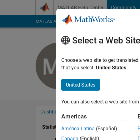
Skip to content
MATLAB Help Center
Community
MATLAB Answers
File Exchange
Cody
AI Cha
Select a Web Sit
Michael B
Last seen: 5 years a
Choose a web site to get translated
Followers:
0
Followi
that you select:
United States
.
Follow
United States
You can also select a web site from 
Dashboard
Badges
Endorsements
Americas
Statistics
América Latina
(Español)
Canada
(English)
MATLAB Answers