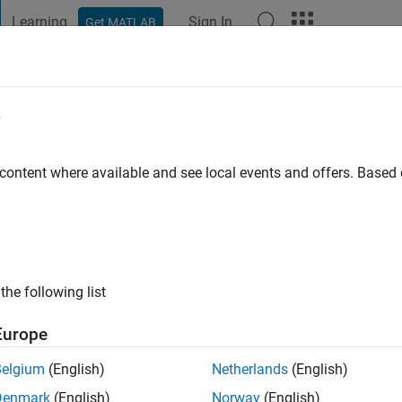
Learning
Sign In
Get MATLAB
t Playground
Discussions
Contests
Blogs
Post
More
e
arrow
go
|
Active since 2018
 content where available and see local events and offers. Base
ng:
0
the following list
Europe
Belgium
(English)
Netherlands
(English)
RANK
Denmark
(English)
Norway
(English)