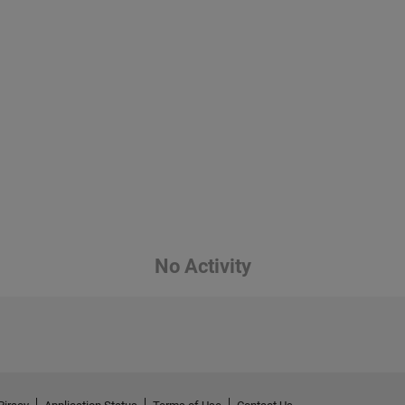
No Activity