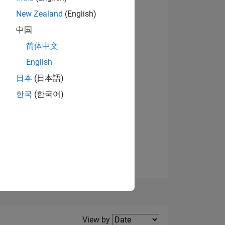
New Zealand
(English)
View badges
中国
简体中文
English
NS
日本
(日本語)
한국
(한국어)
E
VED
Filter2
View by