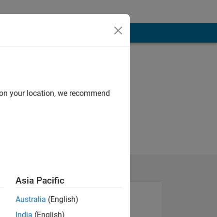
d on your location, we recommend
Asia Pacific
Australia
(English)
India
(English)