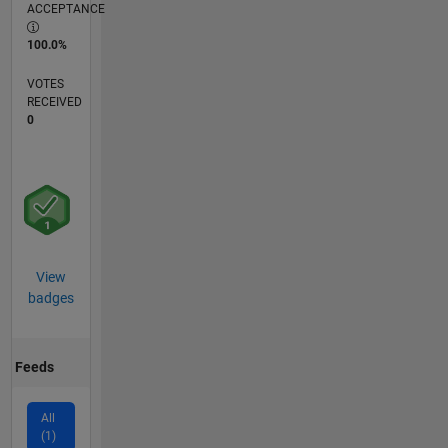
ACCEPTANCE
100.0%
VOTES
RECEIVED
0
View
badges
Feeds
All
(1)