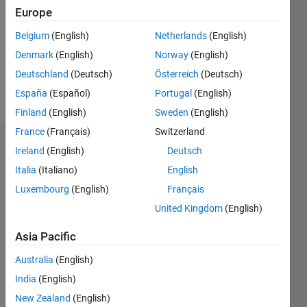
Followers:
Europe
0
Following:
Belgium
(English)
Netherlands
(English)
0
Denmark
(English)
Norway
(English)
Deutschland
(Deutsch)
Österreich
(Deutsch)
Follow
España
(Español)
Portugal
(English)
Finland
(English)
Sweden
(English)
France
(Français)
Switzerland
Dashboard
Ireland
(English)
Deutsch
Italia
(Italiano)
English
Statistics
Luxembourg
(English)
Français
M…
United Kingdom
(English)
-2
-1
3
2
Asia Pacific
Australia
(English)
CONTRIBUTIONS
India
(English)
L
1
New Zealand
(English)