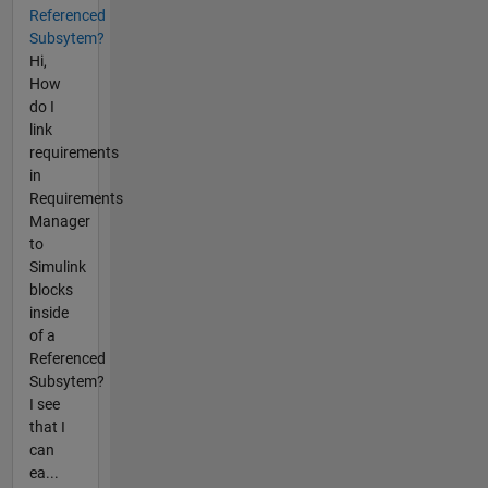
Referenced
Subsytem?
Hi,
How
do I
link
requirements
in
Requirements
Manager
to
Simulink
blocks
inside
of a
Referenced
Subsytem?
I see
that I
can
ea...