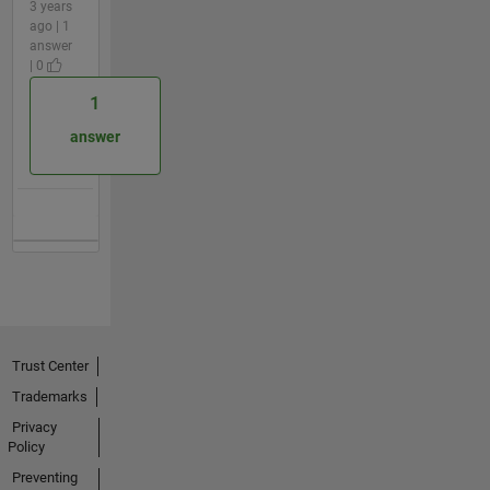
3 years
ago | 1
answer
| 0
1
answer
Trust Center
Trademarks
Privacy
Policy
Preventing