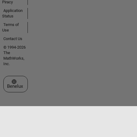
Piracy
Application
Status
Terms of
Use
Contact Us
© 1994-2026
The
MathWorks,
Inc.
Select a Web Site
Benelux