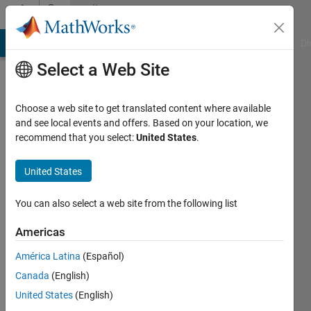
Skip to content
Community
Profile
MATLAB Answers
File Exchange
Cody
AI Chat Playground
Di
Select a Web Site
Choose a web site to get translated content where available
and see local events and offers. Based on your location, we
recommend that you select:
United States
.
Moe
F
United States
Last
You can also select a web site from the following list
seen: 2
years
Americas
ago
América Latina
(Español)
|
Active
since
Canada
(English)
2023
United States
(English)