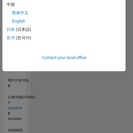
中国
简体中文
0
English
10/23
02/24
06/24
10/24
02/25
06/25
10/25
02/26
06/26
03/24
08/24
01/25
11/25
04/26
L
日本
(日本語)
TIMELINE
한국
(한국어)
RANK
Contact your local office
191,704
of
302,025
REPUTATION
0
CONTRIBUTIONS
1
Question
0
Answers
ANSWER