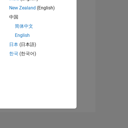
New Zealand
(English)
中国
View badges
简体中文
English
日本
(日本語)
NS
한국
(한국어)
E
VED