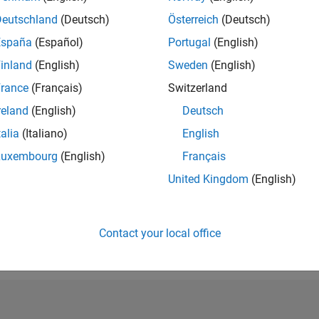
RANK
Deutschland
(Deutsch)
Österreich
(Deutsch)
228,913
España
(Español)
Portugal
(English)
of 302,028
inland
(English)
Sweden
(English)
REPUTATION
0
rance
(Français)
Switzerland
reland
(English)
Deutsch
CONTRIBUTIO
1
Question
talia
(Italiano)
English
0
Answers
Luxembourg
(English)
Français
ANSWER
United Kingdom
(English)
ACCEPTANC
100.0%
11/20
08/21
L
05/22
02/23
11/23
08/24
05/25
02/26
TIMELINE
VOTES RECEI
Contact your local office
0