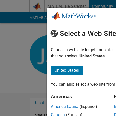
Skip to content
MATLAB Help Center
Community
MATLAB Answers
File Exchange
Cody
AI Cha
Select a Web Sit
Jacopo Al
universita di B
Choose a web site to get translated
that you select:
United States
.
Active since 2016
Followers:
0
Followi
United States
Follow
Messa
You can also select a web site from 
Americas
Dashboard
Badges
Endorsements
América Latina
(Español)
Canada
(English)
Statistics