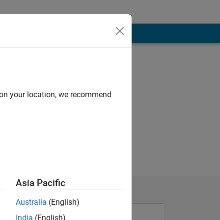
d on your location, we recommend
Asia Pacific
Australia
(English)
India
(English)