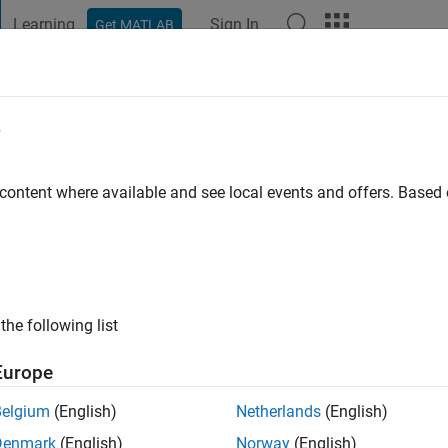
Learning
Sign In
Get MATLAB
t Playground
Discussions
Contests
Blogs
Post
More
e
essandri
ologna
 content where available and see local events and offers. Base
ng:
0
ge
the following list
Europe
Belgium
(English)
Netherlands
(English)
Denmark
(English)
Norway
(English)