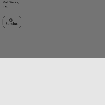
MathWorks,
Inc.
Select a Web Site
Benelux