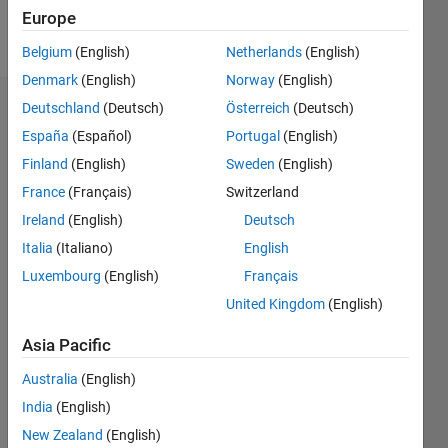
Europe
Follow
Belgium
(English)
Netherlands
(English)
Denmark
(English)
Norway
(English)
Deutschland
(Deutsch)
Österreich
(Deutsch)
Badges
España
(Español)
Portugal
(English)
j k's
Finland
(English)
Sweden
(English)
Badges
France
(Français)
Switzerland
File
Ireland
(English)
Deutsch
Exchange
All
Italia
(Italiano)
English
Badges
Luxembourg
(English)
Français
United Kingdom
(English)
Asia Pacific
Australia
(English)
Explorer
01 May 2023
India
(English)
New Zealand
(English)