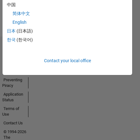
中国
View all
简体中文
Badges
English
日本
(日本語)
한국
(한국어)
Trust Center
Trademarks
Contact your local office
Privacy
Policy
Preventing
Piracy
Application
Status
Terms of
Use
Contact Us
© 1994-2026
The