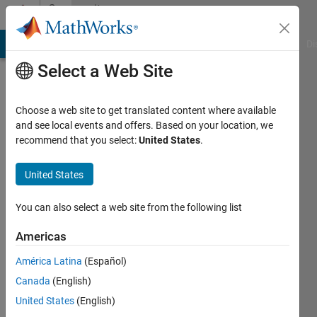
Skip to content
Community
Profile
MATLAB Answers
File Exchange
Cody
AI Chat Playground
Di
Select a Web Site
Choose a web site to get translated content where available
and see local events and offers. Based on your location, we
recommend that you select:
United States
.
j k
United States
Last
seen: 6
months
You can also select a web site from the following list
ago
Americas
Followers:
América Latina
(Español)
0
Following:
Canada
(English)
3
United States
(English)