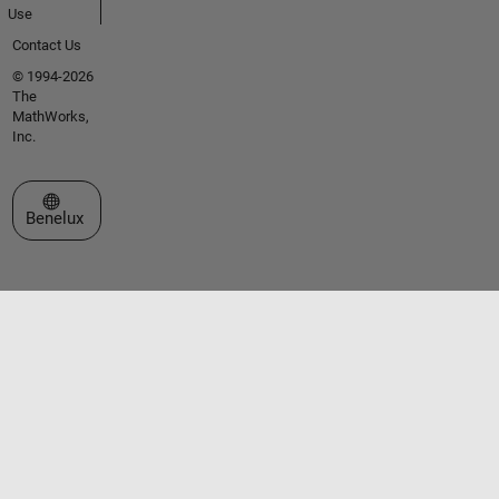
Use
Contact Us
© 1994-2026
The
MathWorks,
Inc.
Select a Web Site
Benelux