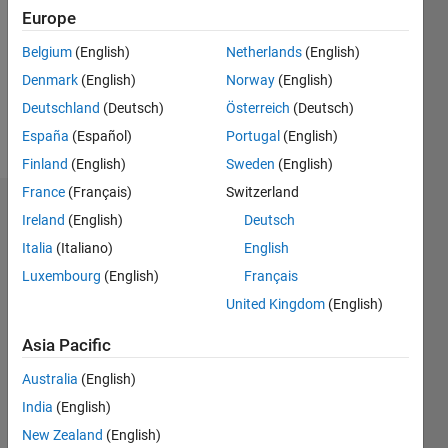
Followers:
Europe
0
Following:
Belgium
(English)
Netherlands
(English)
0
Denmark
(English)
Norway
(English)
Deutschland
(Deutsch)
Österreich
(Deutsch)
Follow
España
(Español)
Portugal
(English)
Finland
(English)
Sweden
(English)
France
(Français)
Switzerland
Dashboard
Ireland
(English)
Deutsch
Italia
(Italiano)
English
Statistics
Luxembourg
(English)
Français
M…
United Kingdom
(English)
-2
-1
6
5
Asia Pacific
4
Australia
(English)
CONTRIBUTIONS
India
(English)
3
L
New Zealand
(English)
2