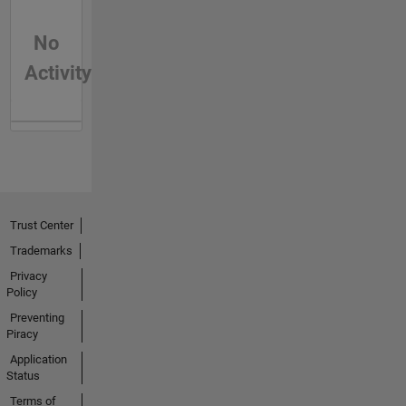
No
Activity
Trust Center
Trademarks
Privacy
Policy
Preventing
Piracy
Application
Status
Terms of