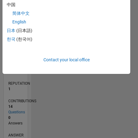
中国
1
简体中文
0
English
02/17
02/18
02/19
02/20
02/21
02/22
02/23
02/24
02/25
02/26
04/18
06/19
08/20
10/21
12/22
04/25
06/26
06/18
10/19
06/22
10/23
L
日本
(日本語)
TIMELINE
한국
(한국어)
RANK
Contact your local office
33,535
of
302,028
REPUTATION
1
CONTRIBUTIONS
14
Questions
0
Answers
ANSWER