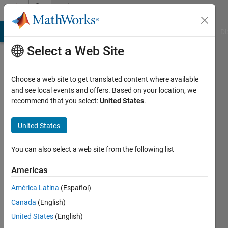
Skip to content
Community
Profile
MATLAB Answers
File Exchange
Cody
AI Chat Playground
Di
Select a Web Site
Choose a web site to get translated content where available
and see local events and offers. Based on your location, we
recommend that you select:
United States
.
Brian
Kim
United States
Last
You can also select a web site from the following list
seen: 6
years
Americas
ago
América Latina
(Español)
|
Active
since
Canada
(English)
2017
United States
(English)