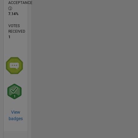
ACCEPTANCE
7.14%
VOTES
RECEIVED
1
View
badges