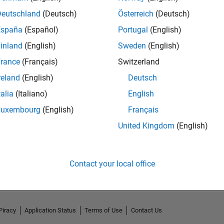
Deutschland
(Deutsch)
Österreich
(Deutsch)
España
(Español)
Portugal
(English)
inland
(English)
Sweden
(English)
rance
(Français)
Switzerland
reland
(English)
Deutsch
talia
(Italiano)
English
Luxembourg
(English)
Français
United Kingdom
(English)
No Activity
Contact your local office
Piracy
Application Status
Terms of Use
Contact Us