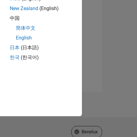
New Zealand
(English)
中国
简体中文
English
日本
(日本語)
한국
(한국어)
Select a Web Site
Benelux