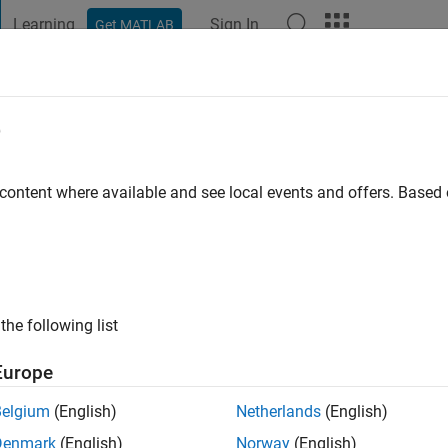
Learning
Sign In
Get MATLAB
t Playground
Discussions
Contests
Blogs
Post
More
e
ba
 content where available and see local events and offers. Base
ng:
0
the following list
Europe
Belgium
(English)
Netherlands
(English)
Denmark
(English)
Norway
(English)