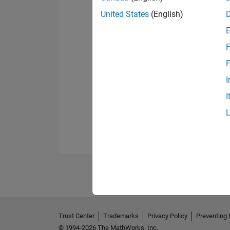
United States
(English)
F
F
I
I
Trust Center
Trademarks
Privacy Policy
Preventing 
© 1994-2026 The MathWorks, Inc.