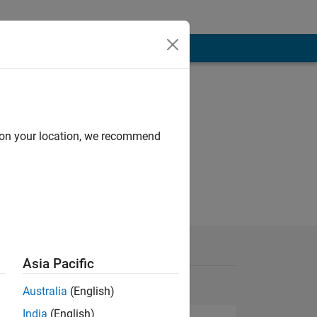
d on your location, we recommend
Asia Pacific
Australia
(English)
India
(English)