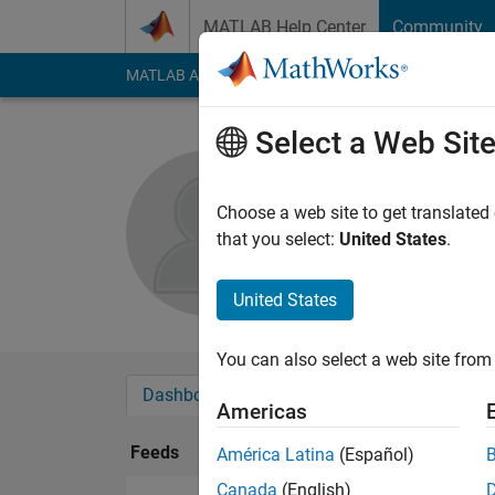
Skip to content
MATLAB Help Center
Community
MATLAB Answers
File Exchange
Cody
AI Cha
Select a Web Sit
rahul lam
Choose a web site to get translated
Followers:
0
Followi
that you select:
United States
.
Follow
United States
You can also select a web site from 
Dashboard
Badges
Endorsements
Americas
Feeds
América Latina
(Español)
Canada
(English)