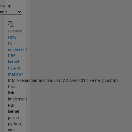
lter2
iew by
Question
How
to
implement
RBF
kernel
PCA in
matlab?
http://sebastianraschka.com/Articles/2014_kernel_pca.html
this
link
implement
RBF
kernel
pca in
python,
can