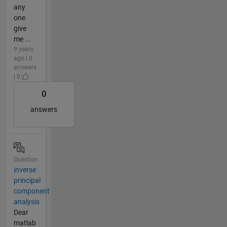
any
one
give
me ...
9 years
ago | 0
answers
| 0
0
answers
Question
inverse
principal
component
analysis
Dear
matlab