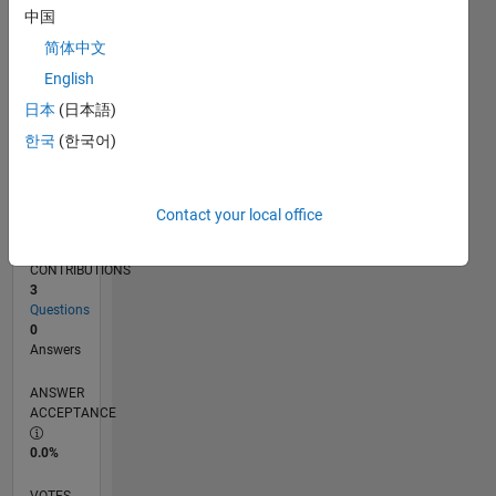
09/16
10/17
11/18
12/19
01/21
02/22
03/23
04/24
05/25
06/26
11/17
01/19
03/20
05/21
07/22
09/23
11/24
01/26
01/18
05/19
09/20
01/22
05/23
09/24
L
中国
TIMELINE
简体中文
English
RANK
日本
(日本語)
234,773
한국
(한국어)
of
302,034
REPUTATION
Contact your local office
0
CONTRIBUTIONS
3
Questions
0
Answers
ANSWER
ACCEPTANCE
0.0%