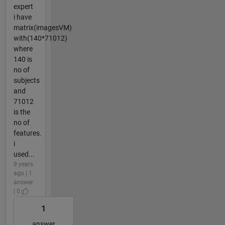
expert
i have
matrix(imagesVM)
with(140*71012)
where
140 is
no of
subjects
and
71012
is the
no of
features.
i
used...
9 years
ago | 1
answer
| 0
1
answer