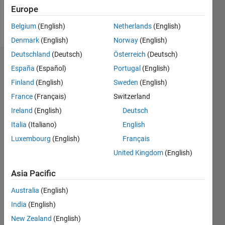
Europe
Follow
Belgium
(English)
Netherlands
(English)
Denmark
(English)
Norway
(English)
Deutschland
(Deutsch)
Österreich
(Deutsch)
Dashboard
España
(Español)
Portugal
(English)
Finland
(English)
Sweden
(English)
Statistics
France
(Français)
Switzerland
M…
Ireland
(English)
Deutsch
Italia
(Italiano)
English
-2
-1
3
2
Luxembourg
(English)
Français
United Kingdom
(English)
CONTRIBUTIONS
Asia Pacific
L
1
Australia
(English)
India
(English)
0
New Zealand
(English)