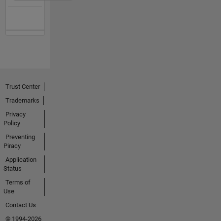
Trust Center
Trademarks
Privacy
Policy
Preventing
Piracy
Application
Status
Terms of
Use
Contact Us
© 1994-2026