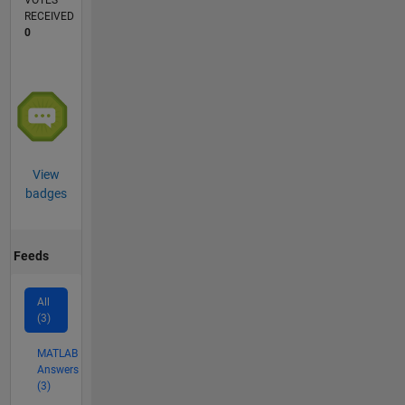
VOTES
RECEIVED
0
View
badges
Feeds
All
(3)
MATLAB
Answers
(3)