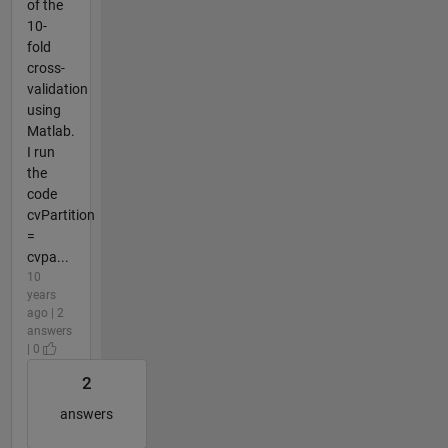
of the
10-
fold
cross-
validation
using
Matlab.
I run
the
code
cvPartition
=
cvpa...
10
years
ago | 2
answers
| 0
2
answers