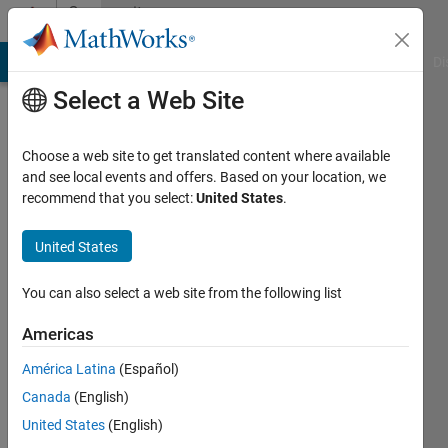
Skip to content
Community
Profile
MATLAB Answers
File Exchange
Cody
AI Chat Playground
Di
Select a Web Site
Choose a web site to get translated content where available
and see local events and offers. Based on your location, we
recommend that you select:
United States
.
Ali
Algomae
United States
Active
You can also select a web site from the following list
since
2016
Americas
América Latina
(Español)
Followers:
0
Canada
(English)
Following:
United States
(English)
0