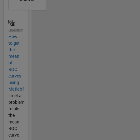
Question
How
to get
the
mean
of
ROC
curves
using
Matlab?
I met a
problem
to plot
the
mean
ROC
curve