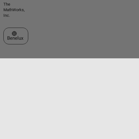
The
MathWorks,
Inc.
Select a Web Site
Benelux