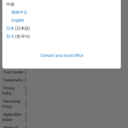
中国
简体中文
No
English
Activity
日本
(日本語)
한국
(한국어)
Contact your local office
Trust Center
Trademarks
Privacy
Policy
Preventing
Piracy
Application
Status
Terms of