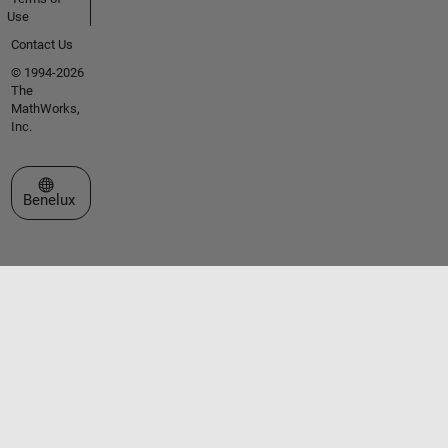
Use
Contact Us
© 1994-2026
The
MathWorks,
Inc.
Select a Web Site
Benelux