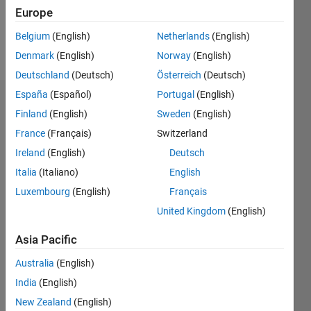
0
Europe
Belgium
(English)
Netherlands
(English)
Follow
Denmark
(English)
Norway
(English)
Deutschland
(Deutsch)
Österreich
(Deutsch)
España
(Español)
Portugal
(English)
Dashboard
Finland
(English)
Sweden
(English)
France
(Français)
Switzerland
Feeds
Ireland
(English)
Deutsch
Italia
(Italiano)
English
Luxembourg
(English)
Français
United Kingdom
(English)
Asia Pacific
Australia
(English)
India
(English)
New Zealand
(English)