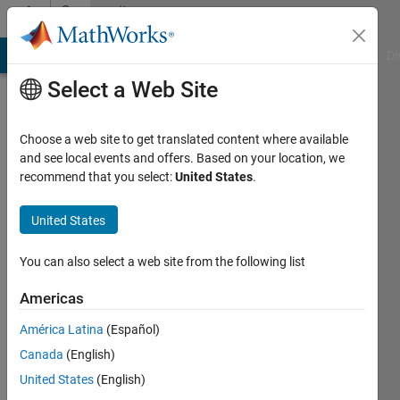
Skip to content
Community
Profile
MATLAB Answers
File Exchange
Cody
AI Chat Playground
Di
Select a Web Site
Choose a web site to get translated content where available
and see local events and offers. Based on your location, we
recommend that you select:
United States
.
Seema
Sud
United States
Last
You can also select a web site from the following list
seen: 5
months
Americas
ago
América Latina
(Español)
Followers:
Canada
(English)
0
United States
(English)
Following: