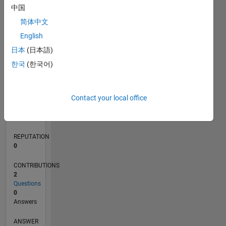
中国
简体中文
0
English
05/23
10/23
03/24
08/24
01/25
06/25
11/25
04/26
11/23
05/24
11/24
05/25
05/26
L
日本
(日本語)
TIMELINE
한국
(한국어)
RANK
Contact your local office
184,062
of
302,034
REPUTATION
0
CONTRIBUTIONS
2
Questions
0
Answers
ANSWER