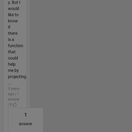
y. But I
would
like to
know
if
there
is a
function
that
could
help
me by
projecting
...
3 years
ago | 1
answer
| 0
1
answer