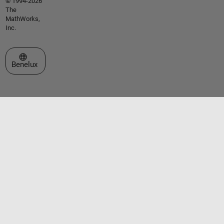
© 1994-2026
The
MathWorks,
Inc.
Select a Web Site
Benelux