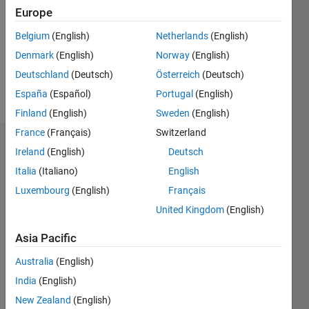
Followers:
Europe
1
Following:
Belgium
(English)
Netherlands
(English)
0
Denmark
(English)
Norway
(English)
Deutschland
(Deutsch)
Österreich
(Deutsch)
Follow
España
(Español)
Portugal
(English)
Finland
(English)
Sweden
(English)
France
(Français)
Switzerland
Dashboard
Ireland
(English)
Deutsch
Italia
(Italiano)
English
Statistics
Luxembourg
(English)
Français
M…
United Kingdom
(English)
-2
-1
3
2
Asia Pacific
Australia
(English)
CONTRIBUTIONS
India
(English)
L
1
New Zealand
(English)