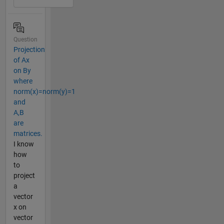
Question
Projection
of Ax
on By
where
norm(x)=norm(y)=1
and
A,B
are
matrices.
I know
how
to
project
a
vector
x on
vector