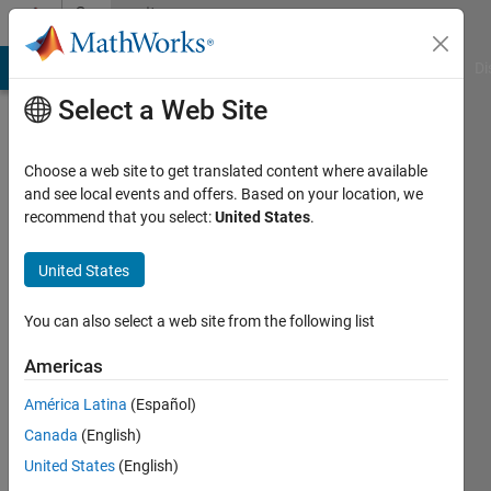
Skip to content
Community
Profile
MATLAB Answers
File Exchange
Cody
AI Chat Playground
Di
Select a Web Site
Choose a web site to get translated content where available
and see local events and offers. Based on your location, we
recommend that you select:
United States
.
Ahsan
Razaq
United States
Last
You can also select a web site from the following list
seen: 2
years
Americas
ago
América Latina
(Español)
|
Active
since
Canada
(English)
2023
United States
(English)