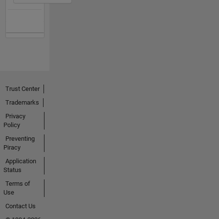
Trust Center
Trademarks
Privacy
Policy
Preventing
Piracy
Application
Status
Terms of
Use
Contact Us