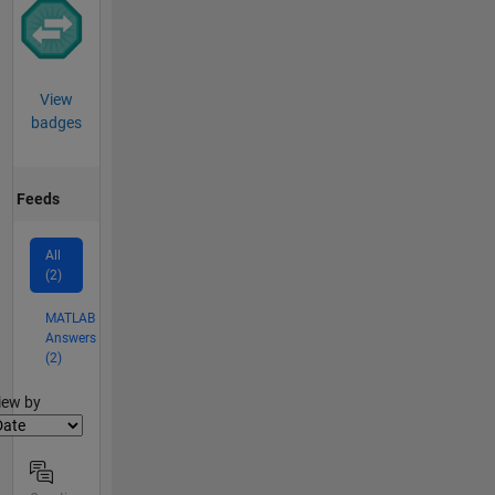
View
badges
Feeds
All
(2)
MATLAB
Answers
(2)
lter2
iew by