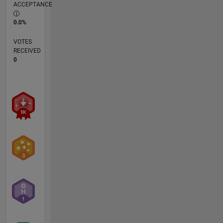
ACCEPTANCE
0.0%
VOTES
RECEIVED
0