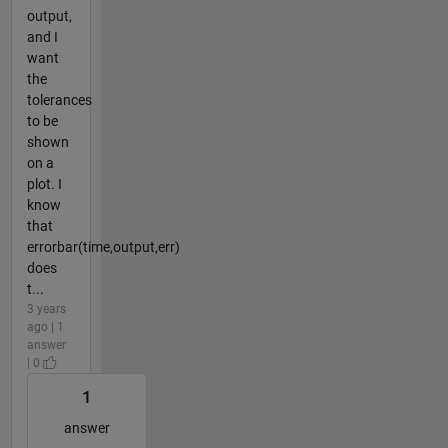
output,
and I
want
the
tolerances
to be
shown
on a
plot. I
know
that
errorbar(time,output,err)
does
t...
3 years
ago | 1
answer
| 0
1
answer