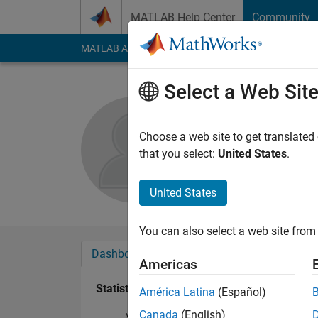
Skip to content
MATLAB Help Center
Community
MATLAB Answers
File Exchange
Cody
AI Cha
Select a Web Sit
srinath r
Active since 2016
Choose a web site to get translated
Followers:
0
Followi
that you select:
United States
.
Follow
United States
You can also select a web site from 
Dashboard
Badges
Endorsements
Americas
Statistics
América Latina
(Español)
Canada
(English)
MATLAB Answers