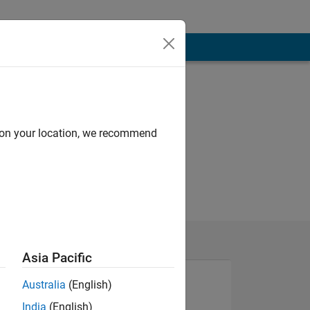
d on your location, we recommend
Asia Pacific
Australia
(English)
India
(English)